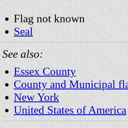
Flag not known
Seal
See also:
Essex County
County and Municipal fl
New York
United States of America