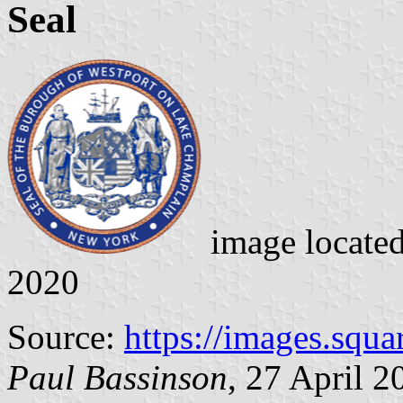
Seal
image locate
2020
Source:
https://images.squ
Paul Bassinson
, 27 April 2