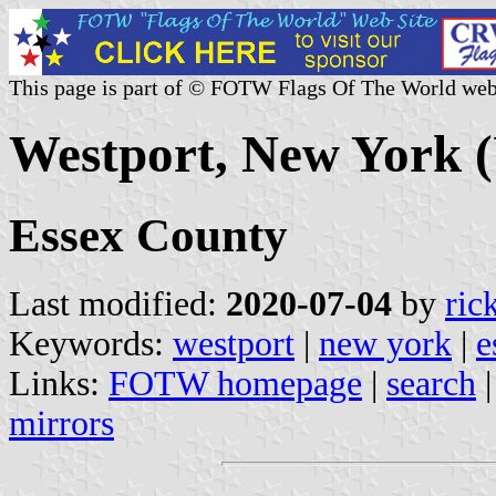
This page is part of © FOTW Flags Of The World web
Westport, New York (
Essex County
Last modified:
2020-07-04
by
ric
Keywords:
westport
|
new york
|
e
Links:
FOTW homepage
|
search
mirrors