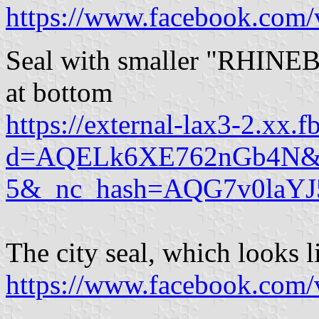
https://www.facebook.com/
Seal with smaller "RHINE
at bottom
https://external-lax3-2.xx.
d=AQELk6XE762nGb4N&w=1
5&_nc_hash=AQG7v0laYJ
The city seal, which looks l
https://www.facebook.com