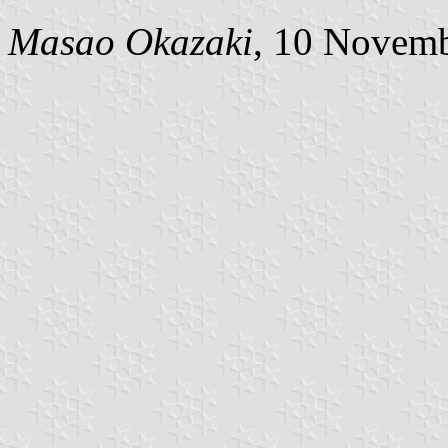
Masao Okazaki
, 10 Novem