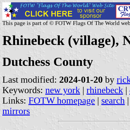
This page is part of © FOTW Flags Of The World web
Rhinebeck (village), 
Dutchess County
Last modified:
2024-01-20
by
ric
Keywords:
new york
|
rhinebeck
|
Links:
FOTW homepage
|
search
mirrors