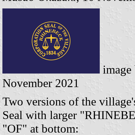
image
November 2021
Two versions of the village'
Seal with larger "RHINEBE
"OF" at bottom: