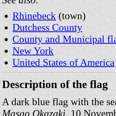
Rhinebeck
(town)
Dutchess County
County and Municipal fl
New York
United States of America
Description of the flag
A dark blue flag with the se
Masao Okazaki
, 10 Novem