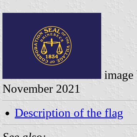
image
November 2021
Description of the flag
See also: