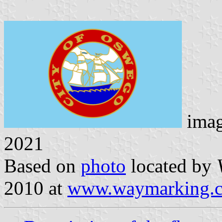
ima
2021
Based on
photo
located by
2010 at
www.waymarking.