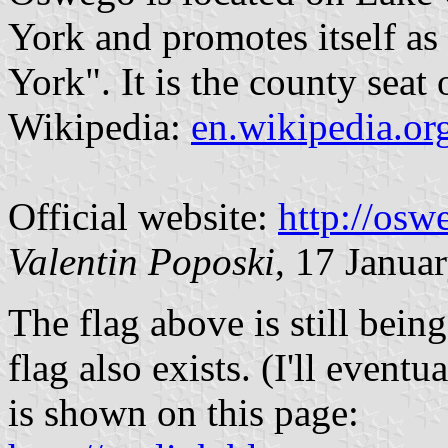
York and promotes itself as
York". It is the county sea
Wikipedia:
en.wikipedia.o
Official website:
http://osw
Valentin Poposki
, 17 Janua
The flag above is still bein
flag also exists. (I'll eventu
is shown on this page: