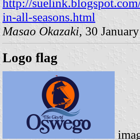
http://suelink.blogspot.com
in-all-seasons.html
Masao Okazaki
, 30 Januar
Logo flag
ima