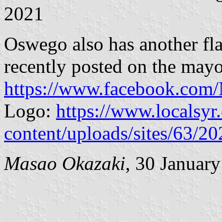
2021
Oswego also has another fla
recently posted on the may
https://www.facebook.co
Logo:
https://www.localsy
content/uploads/sites/63/2
Masao Okazaki
, 30 Januar