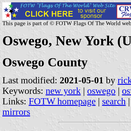
This page is part of © FOTW Flags Of The World web
Oswego, New York (U
Oswego County
Last modified:
2021-05-01
by
ric
Keywords:
new york
|
oswego
|
os
Links:
FOTW homepage
|
search
mirrors