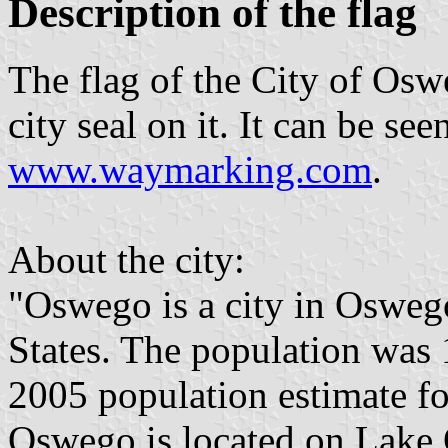
Description of the flag
The flag of the City of Osw
city seal on it. It can be s
www.waymarking.com
.
About the city:
"Oswego is a city in Oswe
States. The population was 
2005 population estimate fo
Oswego is located on Lake 