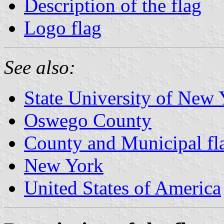
Description of the flag
Logo flag
See also:
State University of New
Oswego County
County and Municipal fl
New York
United States of America