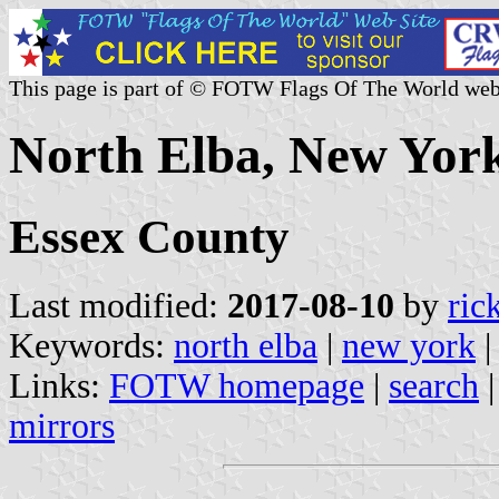
This page is part of © FOTW Flags Of The World web
North Elba, New York
Essex County
Last modified:
2017-08-10
by
ric
Keywords:
north elba
|
new york
Links:
FOTW homepage
|
search
mirrors