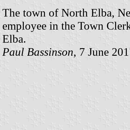
The town of North Elba, Ne
employee in the Town Clerk’
Elba.
Paul Bassinson
, 7 June 20