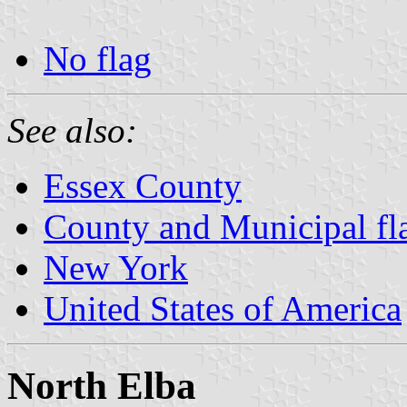
No flag
See also:
Essex County
County and Municipal fl
New York
United States of America
North Elba