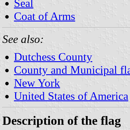
Seal
Coat of Arms
See also:
Dutchess County
County and Municipal fl
New York
United States of America
Description of the flag