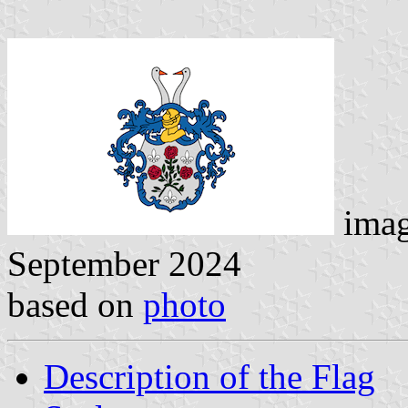
ima
September 2024
based on
photo
Description of the Flag