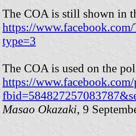
The COA is still shown in t
https://www.facebook.co
type=3
The COA is used on the pol
https://www.facebook.com/
fbid=584827257083787&s
Masao Okazaki
, 9 Septemb