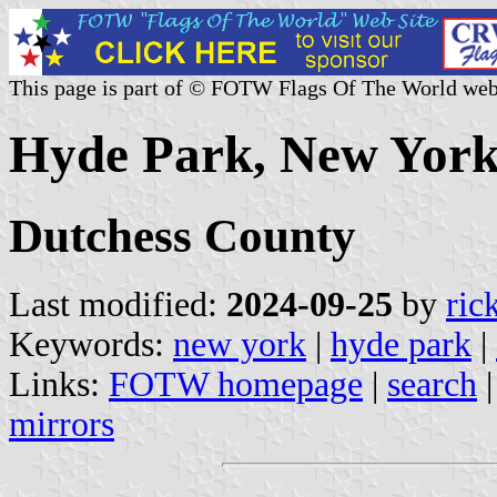
This page is part of © FOTW Flags Of The World web
Hyde Park, New York 
Dutchess County
Last modified:
2024-09-25
by
ric
Keywords:
new york
|
hyde park
|
Links:
FOTW homepage
|
search
mirrors