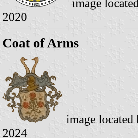
image locate
2020
Coat of Arms
image located
2024