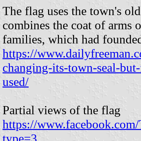
The flag uses the town's ol
combines the coat of arms 
families, which had founde
https://www.dailyfreeman.
changing-its-town-seal-but-
used/
Partial views of the flag
https://www.facebook.co
type=3