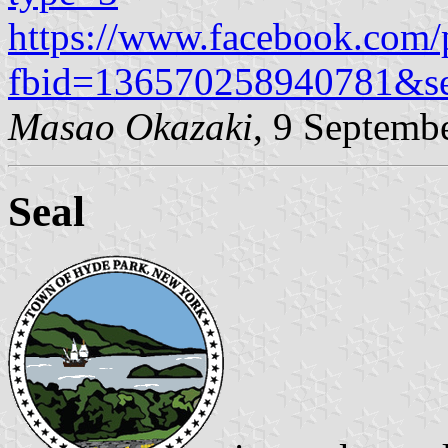
https://www.facebook.com/
fbid=136570258940781&s
Masao Okazaki
, 9 Septemb
Seal