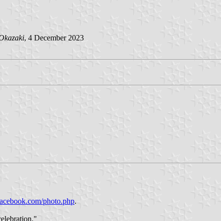
Okazaki
, 4 December 2023
facebook.com/photo.php
.
elebration."