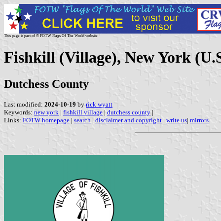
This page is part of © FOTW Flags Of The World website
Fishkill (Village), New York (U.S
Dutchess County
Last modified:
2024-10-19
by
rick wyatt
Keywords:
new york
|
fishkill village
|
dutchess county
|
Links:
FOTW homepage
|
search
|
disclaimer and copyright
|
write us
|
mirrors