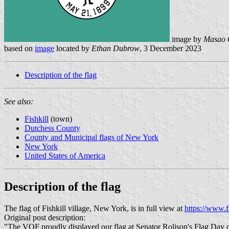
image by
Masao 
based on
image
located by
Ethan Dubrow
, 3 December 2023
Description of the flag
See also:
Fishkill
(town)
Dutchess County
County and Municipal flags of New York
New York
United States of America
Description of the flag
The flag of Fishkill village, New York, is in full view at
https://www.
Original post description:
"The VOF proudly displayed our flag at Senator Rolison's Flag Day c