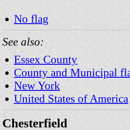
No flag
See also:
Essex County
County and Municipal fl
New York
United States of America
Chesterfield