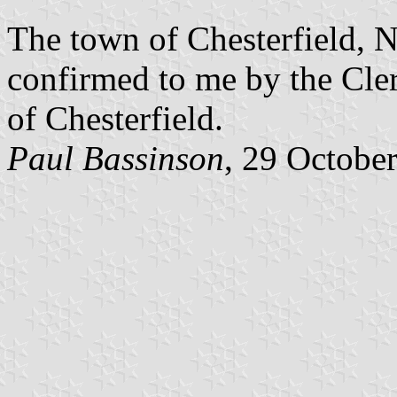
The town of Chesterfield, N
confirmed to me by the Cler
of Chesterfield.
Paul Bassinson
, 29 Octobe