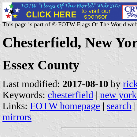
This page is part of © FOTW Flags Of The World web
Chesterfield, New Yor
Essex County
Last modified:
2017-08-10
by
ric
Keywords:
chesterfield
|
new york
Links:
FOTW homepage
|
search
mirrors