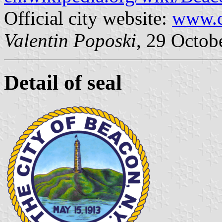
Official city website:
www.c
Valentin Poposki
, 29 Octob
Detail of seal