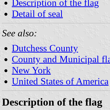
Description of the flag
Detail of seal
See also:
Dutchess County
County and Municipal fl
New York
United States of America
Description of the flag