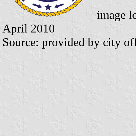
image l
April 2010
Source: provided by city of