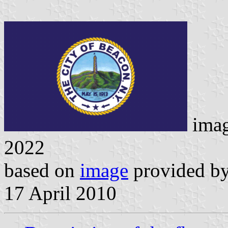
ima
2022
based on
image
provided by 
17 April 2010