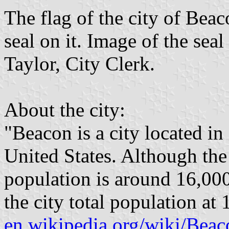
The flag of the city of Beac
seal on it. Image of the seal
Taylor, City Clerk.
About the city:
"Beacon is a city located i
United States. Although the 
population is around 16,000
the city total population at
en.wikipedia.org/wiki/Be