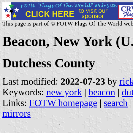
This page is part of © FOTW Flags Of The World web
Beacon, New York (U.
Dutchess County
Last modified:
2022-07-23
by
ric
Keywords:
new york
|
beacon
|
du
Links:
FOTW homepage
|
search
mirrors