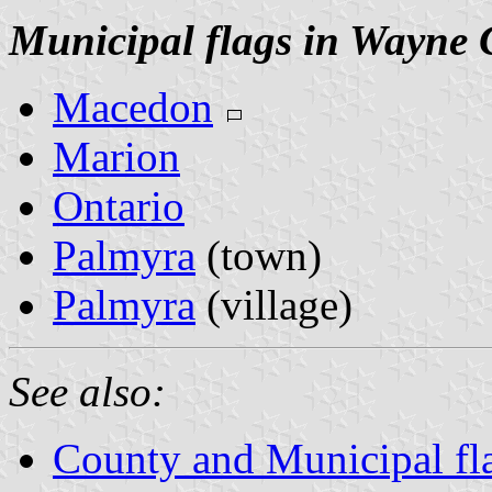
Municipal flags in Wayne 
Macedon
Marion
Ontario
Palmyra
(town)
Palmyra
(village)
See also:
County and Municipal fl