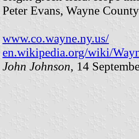
Peter Evans, Wayne County
www.co.wayne.ny.us/
en.wikipedia.org/wiki/Wa
John Johnson
, 14 Septemb