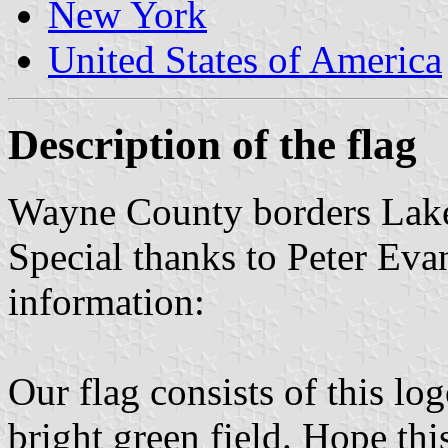
New York
United States of America
Description of the flag
Wayne County borders Lake
Special thanks to Peter Eva
information:
Our flag consists of this log
bright green field. Hope thi