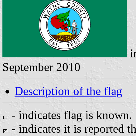
i
September 2010
Description of the flag
- indicates flag is known.
- indicates it is reported t