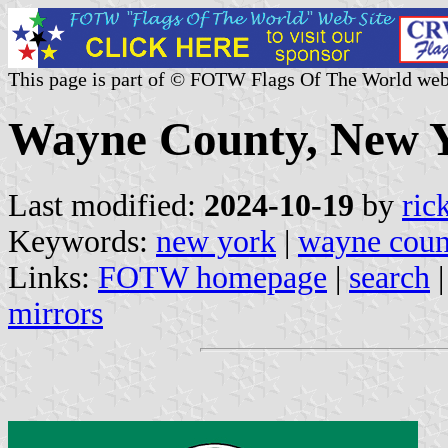
This page is part of © FOTW Flags Of The World web
Wayne County, New Y
Last modified:
2024-10-19
by
ric
Keywords:
new york
|
wayne coun
Links:
FOTW homepage
|
search
mirrors