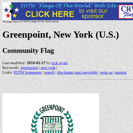
This page is part of © FOTW Flags Of The World website
Greenpoint, New York (U.S.)
Community Flag
Last modified:
2016-02-27
by
rick wyatt
Keywords:
greenpoint
|
new york
|
Links:
FOTW homepage
|
search
|
disclaimer and copyright
|
write us
|
mirrors