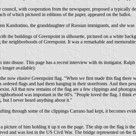
e council, with cooperation from the newspaper, proposed a typically 
ach of which pictured in editions of the paper, appeared on the ballot.
 Kandratino, the granddaughter of Russian immigrants, and she was h
ith the buildings of Greenpoint in silhouette, pictured on a white backg
ng the neighborhoods of Greenpoint. It was a remarkable and memorable
into disuse. This page has a recent interview with its instigator, Ralph
longer available):
the now elusive Greenpoint flag. "When we first made this flag there wa
es ordered flags and had them hanging in their storefronts. And then peop
ist. All that now remains of the flag are a few clippings and photogra
 neighborhood was important in the 60's. "People loved the flag. I thin
, but I never heard anything about it."
ifting through some of the clippings Carrano had kept, it becomes eviden
 picture of him holding it up it on the page. The ship on the flag is the 
erved and was lost in the US Civil War. The bridge represented on the f