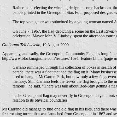
Rather than selecting the winning design in some backroom, th
ballots printed in the Greenpoint Star. Four proposed designs, e
The top vote getter was submitted by a young woman named Ann
On June 7, 1967, the flag-depicting a scene on the East River, w
celebration. Mayor John V. Lindsay, spent the afternoon touri
Guillermo Tell Aveledo
, 19 August 2000
Apparently, and sadly, the Greenpoint Community Flag has long fallen 
http://www.blockmagazine.com/features/i16v1_feature1.html (page no 
Carrano rummaged through his collection of boxes in search of 
parade, there was a float that had the flag on it. Many business
used to hang in McCarren Park, but now only a few flags even ex
memory. Still, Carrano feels the fervor the flag brought to the
famous," he said. "There was talk about Bed-Stuy getting a flag
...The Greenpoint flag may never fly in Greenpoint again, but, s
relation to its physical boundaries.
Mr Carrano did manage to find one old flag in his files, and there was a
first rotating turret, that was launched from Greenpoint in 1862 and s