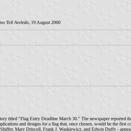
mo Tell Aveledo
, 19 August 2000
tory titled "Flag Entry Deadline March 30." The newspaper reported th
pplications and designs for a flag that, once chosen, would be the firs
iffer, Mary Driscoll, Frank J. Waskiewicz, and Edwin Duffy - appealed