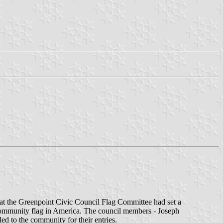
at the Greenpoint Civic Council Flag Committee had set a
t community flag in America. The council members - Joseph
 to the community for their entries.