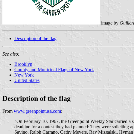
image by
Guiller
Description of the flag
See also:
Brooklyn
County and Municipal Flags of New York
New York
United States
Description of the flag
From
www.greenpointusa.com
:
"On February 10, 1967, the Greenpoint Weekly Star carried a s
deadline for a contest they had planned: They were soliciting a
Savino, Ralph Carrano, Cathy Meyers, Ray Mizgalski, Hyman Sh