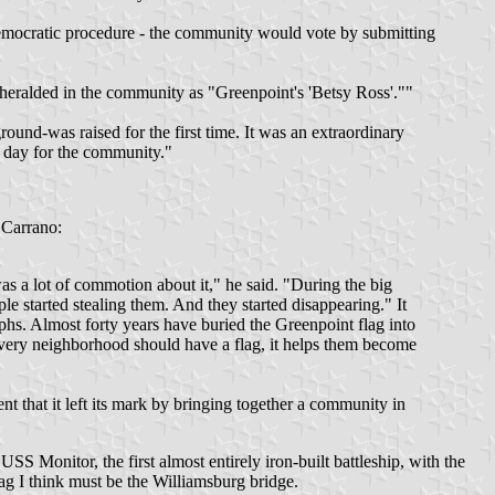
democratic procedure - the community would vote by submitting
eralded in the community as "Greenpoint's 'Betsy Ross'.""
round-was raised for the first time. It was an extraordinary
 day for the community."
 Carrano:
s a lot of commotion about it," he said. "During the big
le started stealing them. And they started disappearing." It
phs. Almost forty years have buried the Greenpoint flag into
k every neighborhood should have a flag, it helps them become
t that it left its mark by bringing together a community in
USS Monitor, the first almost entirely iron-built battleship, with the
lag I think must be the Williamsburg bridge.