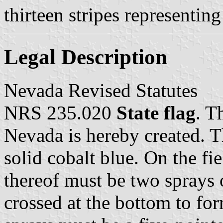
thirteen stripes representing
Legal Description
Nevada Revised Statutes
NRS 235.020
State flag
. T
Nevada is hereby created. T
solid cobalt blue. On the fie
thereof must be two sprays 
crossed at the bottom to for