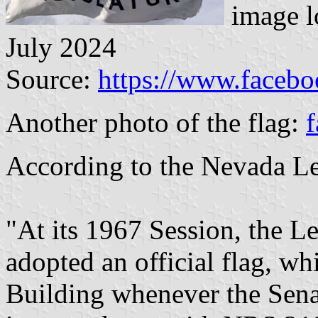
image l
July 2024
Source:
https://www.faceb
Another photo of the flag:
f
According to the Nevada Le
"At its 1967 Session, the Le
adopted an official flag, whi
Building whenever the Sena