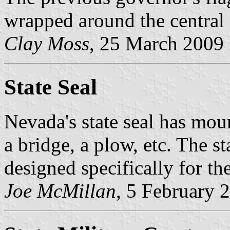
wrapped around the central 
Clay Moss
, 25 March 2009
State Seal
Nevada's state seal has moun
a bridge, a plow, etc. The 
designed specifically for the
Joe McMillan
, 5 February 