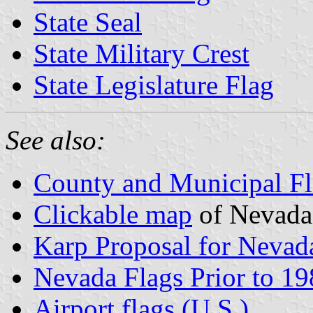
State Seal
State Military Crest
State Legislature Flag
See also:
County and Municipal Fl
Clickable map
of Nevada
Karp Proposal for Nevada
Nevada Flags Prior to 1
Airport flags (U.S.)