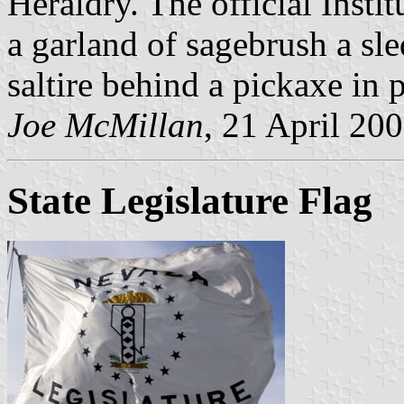
Heraldry. The official Insti
a garland of sagebrush a sle
saltire behind a pickaxe in 
Joe McMillan
, 21 April 20
State Legislature Flag