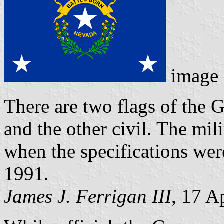
image
There are two flags of the 
and the other civil. The mi
when the specifications were
1991.
James J. Ferrigan III
, 17 A