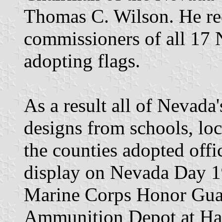
Thomas C. Wilson. He req
commissioners of all 17 
adopting flags.
As a result all of Nevada'
designs from schools, loca
the counties adopted offic
display on Nevada Day 1
Marine Corps Honor Gua
Ammunition Depot at Ha