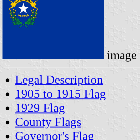
image
Legal Description
1905 to 1915 Flag
1929 Flag
County Flags
Governor's Flag