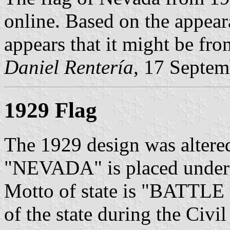
online. Based on the appear
appears that it might be fro
Daniel Rentería
, 17 Septe
1929 Flag
The 1929 design was altere
"NEVADA" is placed under th
Motto of state is "BATTLE 
of the state during the Civil