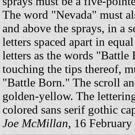
sprays must be a five-pointe
The word "Nevada" must als
and above the sprays, in a s
letters spaced apart in equa
letters as the words "Battl
touching the tips thereof, m
"Battle Born." The scroll 
golden-yellow. The lettering
colored sans serif gothic capi
Joe McMillan
, 16 February