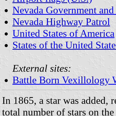
Nevada Government and 
Nevada Highway Patrol
United States of America
States of the United State
External sites:
Battle Born Vexillology 
In 1865, a star was added, 
total number of stars on the