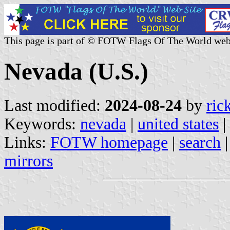
This page is part of © FOTW Flags Of The World web
Nevada (U.S.)
Last modified:
2024-08-24
by
ric
Keywords:
nevada
|
united states
|
Links:
FOTW homepage
|
search
mirrors