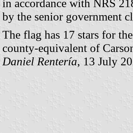
in accordance with NRS 21
by the senior government c
The flag has 17 stars for th
county-equivalent of Carson
Daniel Rentería
, 13 July 2