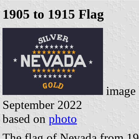
1905 to 1915 Flag
image
September 2022
based on
photo
The flag of Nevada from 19