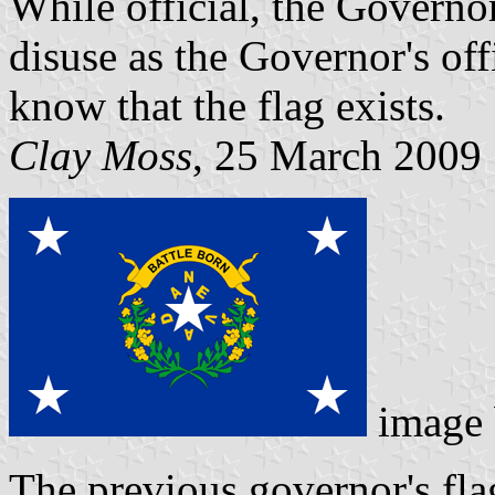
While official, the Governor
disuse as the Governor's off
know that the flag exists.
Clay Moss
, 25 March 2009
image
The previous governor's fl