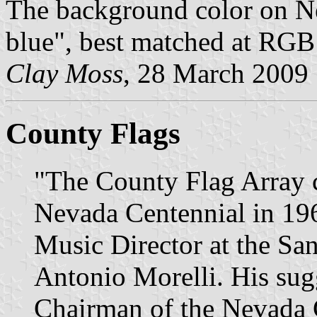
The background color on Nev
blue", best matched at RGB
Clay Moss
, 28 March 2009
County Flags
"The County Flag Array c
Nevada Centennial in 1964
Music Director at the Sa
Antonio Morelli. His sug
Chairman of the Nevada