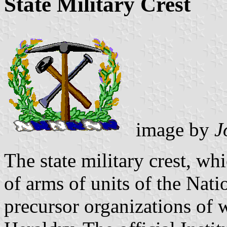
State Military Crest
image by
J
The state military crest, whi
of arms of units of the Nati
precursor organizations of 