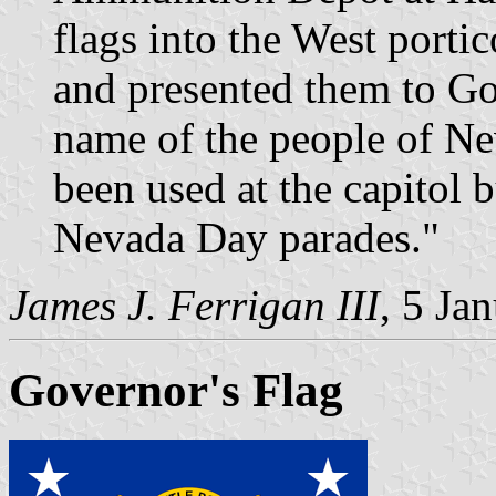
flags into the West portic
and presented them to Go
name of the people of Ne
been used at the capitol 
Nevada Day parades."
James J. Ferrigan III
, 5 Ja
Governor's Flag