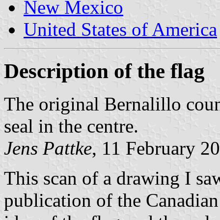
New Mexico
United States of America
Description of the flag
The original Bernalillo coun
seal in the centre.
Jens Pattke
, 11 February 2
This scan of a drawing I sa
publication of the Canadian