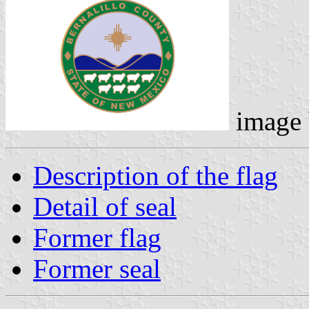
image
Description of the flag
Detail of seal
Former flag
Former seal