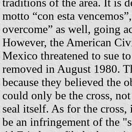
traditions of the area. It is 
motto “con esta vencemos”,
overcome” as well, going acr
However, the American Civi
Mexico threatened to sue to
removed in August 1980. T
because they believed the o
could only be the cross, not 
seal itself. As for the cross,
be an infringement of the "s