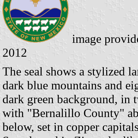
image provid
2012
The seal shows a stylized l
dark blue mountains and eig
dark green background, in 
with "Bernalillo County" a
below, set in copper capital