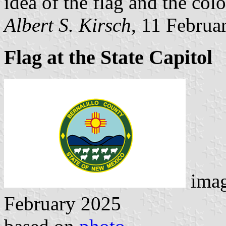
idea of the flag and the colo
Albert S. Kirsch
, 11 Februa
Flag at the State Capitol
ima
February 2025