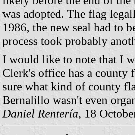
likely before the end of the 
was adopted. The flag lega
1986, the new seal had to be
process took probably anoth
I would like to note that I 
Clerk's office has a county 
sure what kind of county fl
Bernalillo wasn't even orga
Daniel Rentería
, 18 Octobe