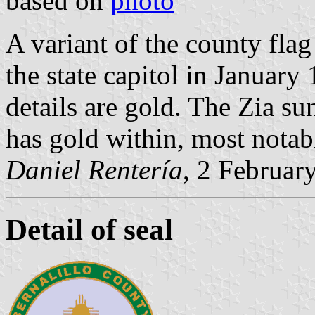
based on
photo
A variant of the county flag
the state capitol in January
details are gold. The Zia su
has gold within, most notab
Daniel Rentería
, 2 Februar
Detail of seal