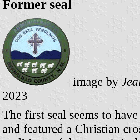
Former seal
image by
Jea
2023
The first seal seems to have
and featured a Christian cr