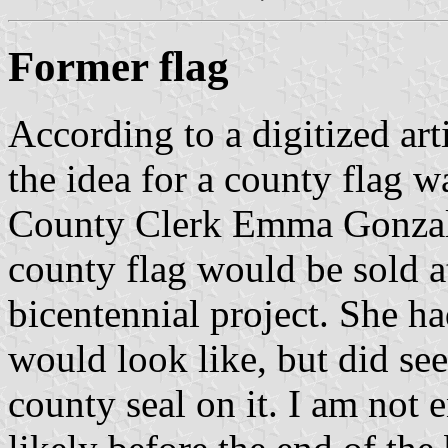
Former flag
According to a digitized ar
the idea for a county flag 
County Clerk Emma Gonzal
county flag would be sold at 
bicentennial project. She ha
would look like, but did see 
county seal on it. I am not e