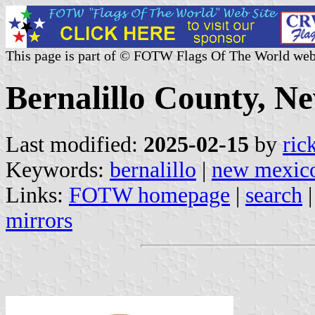
This page is part of © FOTW Flags Of The World web
Bernalillo County, N
Last modified:
2025-02-15
by
ric
Keywords:
bernalillo
|
new mexic
Links:
FOTW homepage
|
search
mirrors