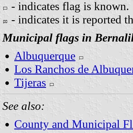
- indicates flag is known.
- indicates it is reported t
Municipal flags in Bernali
Albuquerque
Los Ranchos de Albuque
Tijeras
See also:
County and Municipal F