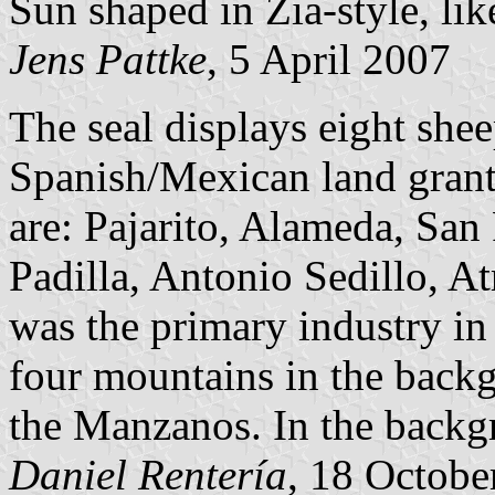
Sun shaped in Zia-style, lik
Jens Pattke
, 5 April 2007
The seal displays eight shee
Spanish/Mexican land grant
are: Pajarito, Alameda, San
Padilla, Antonio Sedillo, At
was the primary industry in
four mountains in the back
the Manzanos. In the backgr
Daniel Rentería
, 18 Octobe