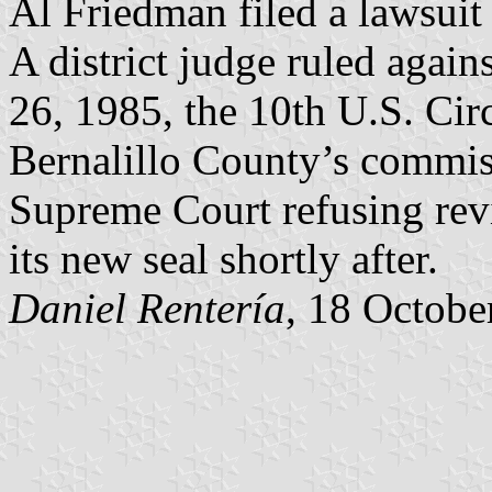
Al Friedman filed a lawsuit
A district judge ruled aga
26, 1985, the 10th U.S. Circ
Bernalillo County’s commiss
Supreme Court refusing rev
its new seal shortly after.
Daniel Rentería
, 18 Octobe