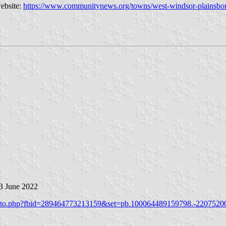
website:
https://www.communitynews.org/towns/west-windsor-plainsbor
 3 June 2022
hoto.php?fbid=289464773213159&set=pb.100064489159798.-2207520