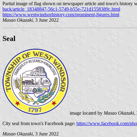
Partial image of flag shown on newspaper article and town's history 
back/article_18348847-56c1-5749-b55e-721d1558389c.html
https://www.westwindsorhistory.com/prominent-figures.html
Masao Okazaki
, 3 June 2022
Seal
image located by
Masao Okazaki
,
City seal from town's Facebook page:
https://www.facebook.com/p
Masao Okazaki
, 3 June 2022