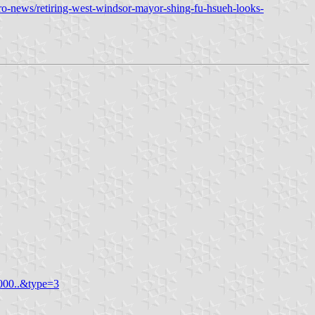
o-news/retiring-west-windsor-mayor-shing-fu-hsueh-looks-
000..&type=3