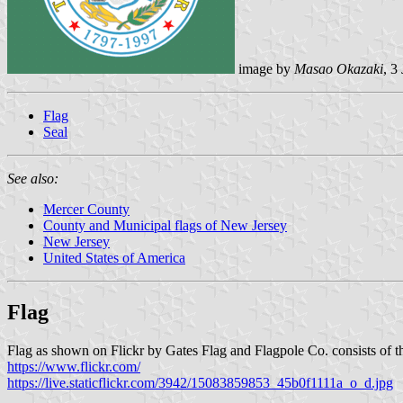
image by
Masao Okazaki
, 3
Flag
Seal
See also:
Mercer County
County and Municipal flags of New Jersey
New Jersey
United States of America
Flag
Flag as shown on Flickr by Gates Flag and Flagpole Co. consists of the
https://www.flickr.com/
https://live.staticflickr.com/3942/15083859853_45b0f1111a_o_d.jpg