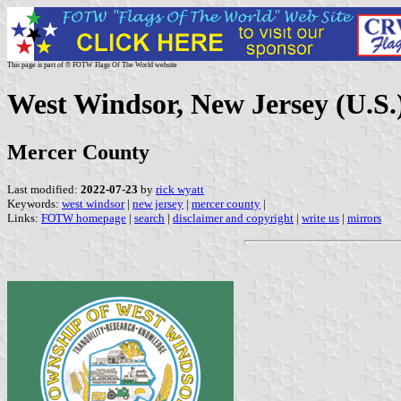
This page is part of © FOTW Flags Of The World website
West Windsor, New Jersey (U.S.
Mercer County
Last modified:
2022-07-23
by
rick wyatt
Keywords:
west windsor
|
new jersey
|
mercer county
|
Links:
FOTW homepage
|
search
|
disclaimer and copyright
|
write us
|
mirrors