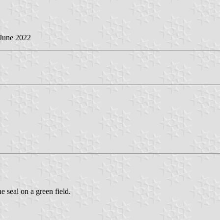
 June 2022
 seal on a green field.