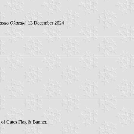
asao Okazaki
, 13 December 2024
e of Gates Flag & Banner.