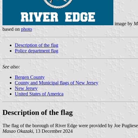
image by
M
based on
photo
Description of the flag
Police department flag
See also:
Bergen County
County and Municipal flags of New Jersey
New Jersey
United States of America
Description of the flag
The flag of the borough of River Edge were provided by Joe Puglies
Masao Okazaki
, 13 December 2024