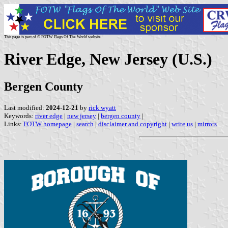
This page is part of © FOTW Flags Of The World website
River Edge, New Jersey (U.S.)
Bergen County
Last modified:
2024-12-21
by
rick wyatt
Keywords:
river edge
|
new jersey
|
bergen county
|
Links:
FOTW homepage
|
search
|
disclaimer and copyright
|
write us
|
mirrors