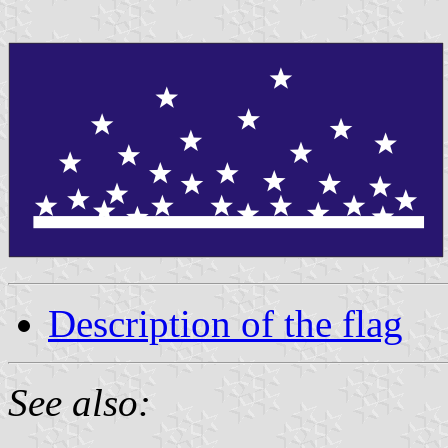
Description of the flag
See also: