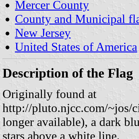
Mercer County
County and Municipal fl
New Jersey
United States of America
Description of the Flag
Originally found at
http://pluto.njcc.com/~jos/
longer available), a dark blu
stars above a white line.