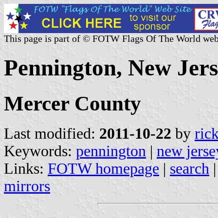
This page is part of © FOTW Flags Of The World web
Pennington, New Jers
Mercer County
Last modified:
2011-10-22
by
ric
Keywords:
pennington
|
new jerse
Links:
FOTW homepage
|
search
mirrors