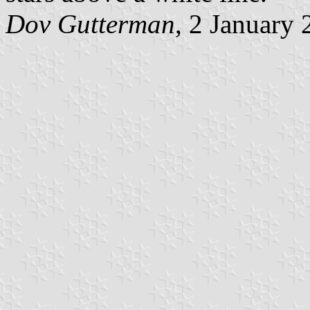
Dov Gutterman
, 2 January