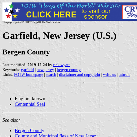
This page is part of © FOTW Flags Of The World website
Garfield, New Jersey (U.S.)
Bergen County
Last modified:
2019-12-24
by
rick wyatt
Keywords:
garfield
|
new jersey
|
bergen county
|
Links:
FOTW homepage
|
search
|
disclaimer and copyright
|
write us
|
mirrors
Flag not known
Centennial Seal
See also:
Bergen County
County and Municipal flags of New Jersey