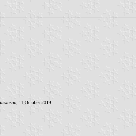
assinson
, 11 October 2019