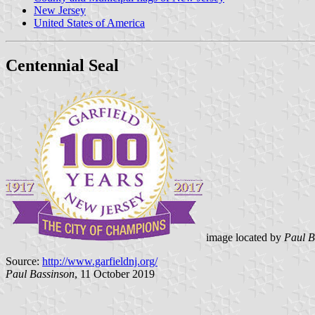
New Jersey
United States of America
Centennial Seal
image located by
Paul B
Source:
http://www.garfieldnj.org/
Paul Bassinson
, 11 October 2019