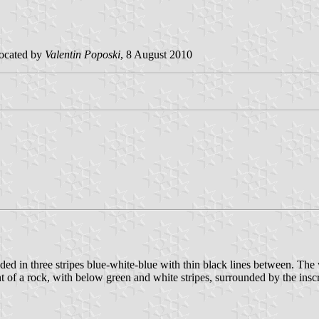
ocated by
Valentin Poposki
, 8 August 2010
d in three stripes blue-white-blue with thin black lines between. The w
n front of a rock, with below green and white stripes, surrounded by 