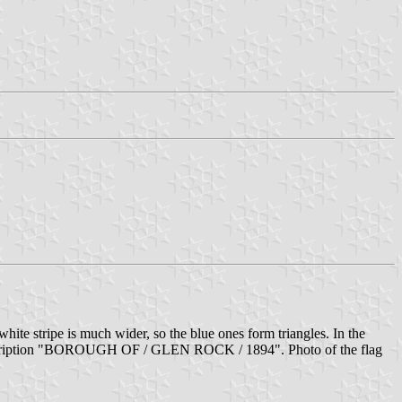
hite stripe is much wider, so the blue ones form triangles. In the
the inscription "BOROUGH OF / GLEN ROCK / 1894". Photo of the flag