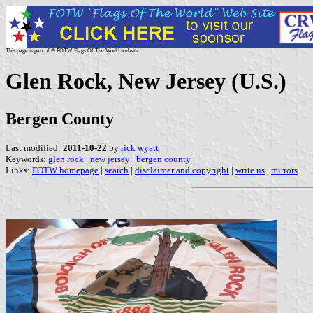
This page is part of © FOTW Flags Of The World website
Glen Rock, New Jersey (U.S.)
Bergen County
Last modified:
2011-10-22
by
rick wyatt
Keywords:
glen rock
|
new jersey
|
bergen county
|
Links:
FOTW homepage
|
search
|
disclaimer and copyright
|
write us
|
mirrors