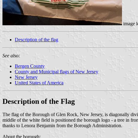
image l
Description of the flag
See also:
Bergen County
County and Municipal flags of New Jersey
New Jersey
United States of America
Description of the Flag
The flag of the Borough of Glen Rock, New Jersey, is diagonally divide
middle of the white field is positioned the borough logo - a tree i
thanks to Lenora Benjamin from the Borough Administration.
About the borough: