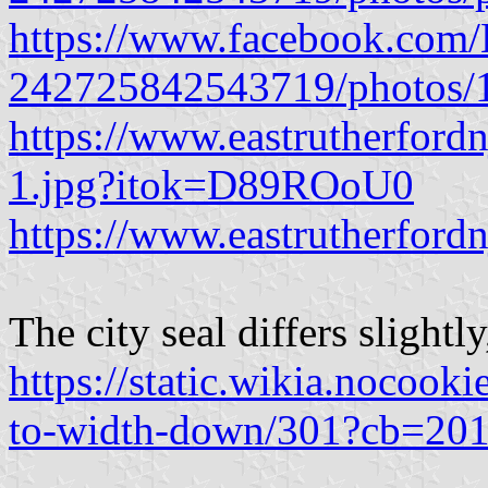
https://www.facebook.com/E
242725842543719/photos
https://www.eastrutherfordn
1.jpg?itok=D89ROoU0
https://www.eastrutherfordn
The city seal differs slightl
https://static.wikia.nocoo
to-width-down/301?cb=20