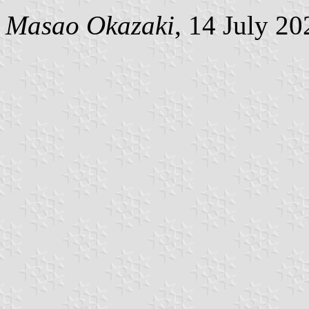
Masao Okazaki
, 14 July 20