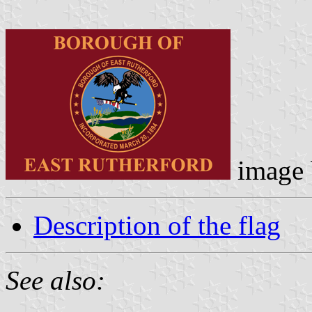
image
Description of the flag
See also: