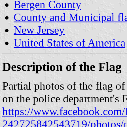
Bergen County
County and Municipal fl
New Jersey
United States of America
Description of the Flag
Partial photos of the flag 
on the police department's 
https://www.facebook.com/E
242725842543719/photos/