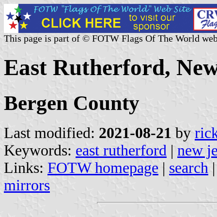
This page is part of © FOTW Flags Of The World web
East Rutherford, New
Bergen County
Last modified:
2021-08-21
by
ric
Keywords:
east rutherford
|
new j
Links:
FOTW homepage
|
search
mirrors