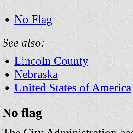
No Flag
See also:
Lincoln County
Nebraska
United States of America
No flag
The City Administration has