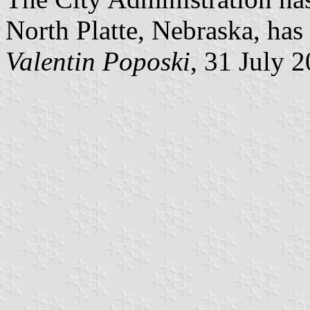
North Platte, Nebraska, has 
Valentin Poposki
, 31 July 