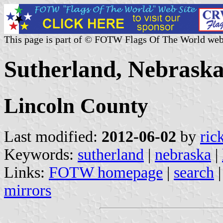
This page is part of © FOTW Flags Of The World web
Sutherland, Nebraska
Lincoln County
Last modified:
2012-06-02
by
ric
Keywords:
sutherland
|
nebraska
|
Links:
FOTW homepage
|
search
mirrors