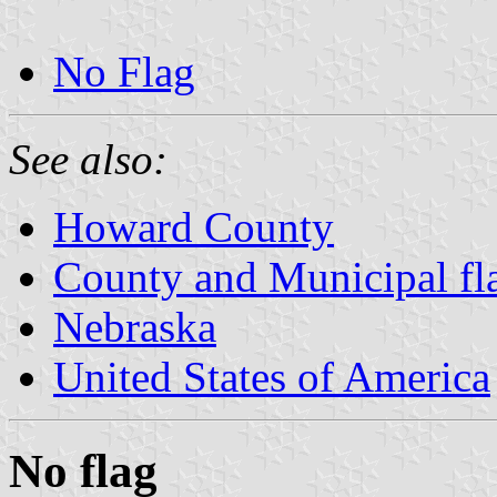
No Flag
See also:
Howard County
County and Municipal fl
Nebraska
United States of America
No flag