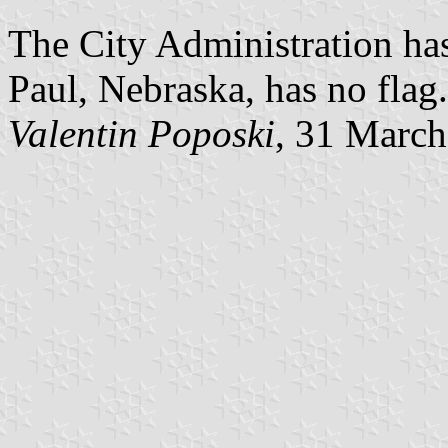
The City Administration has
Paul, Nebraska, has no flag.
Valentin Poposki
, 31 Marc