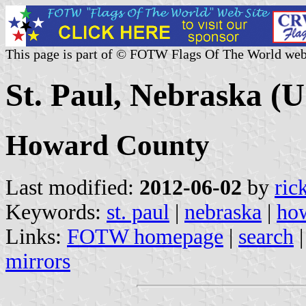
This page is part of © FOTW Flags Of The World web
St. Paul, Nebraska (U
Howard County
Last modified:
2012-06-02
by
ric
Keywords:
st. paul
|
nebraska
|
ho
Links:
FOTW homepage
|
search
mirrors