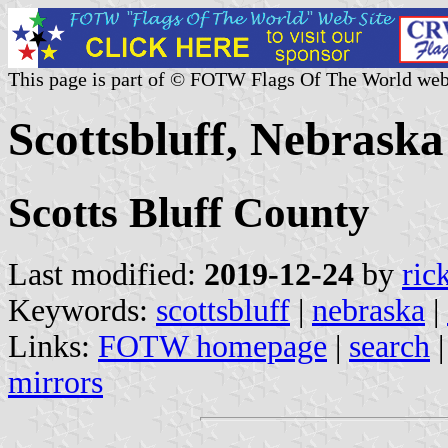
This page is part of © FOTW Flags Of The World web
Scottsbluff, Nebraska
Scotts Bluff County
Last modified:
2019-12-24
by
ric
Keywords:
scottsbluff
|
nebraska
|
Links:
FOTW homepage
|
search
mirrors