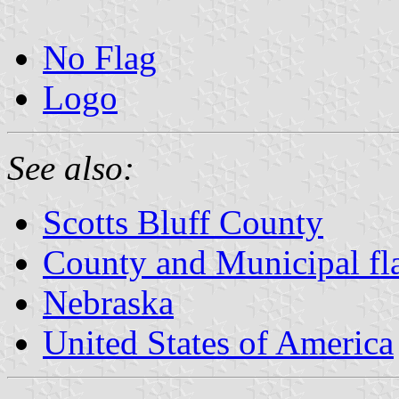
No Flag
Logo
See also:
Scotts Bluff County
County and Municipal fl
Nebraska
United States of America