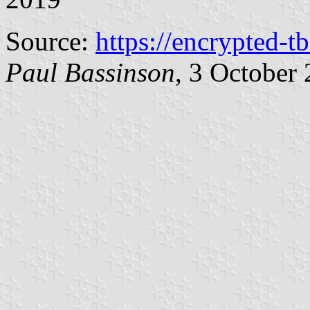
Source:
https://encrypted-t
Paul Bassinson
, 3 October