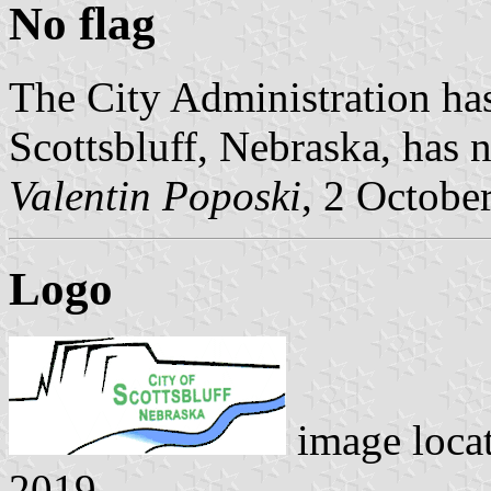
No flag
The City Administration has
Scottsbluff, Nebraska, has n
Valentin Poposki
, 2 Octobe
Logo
image loca
2019