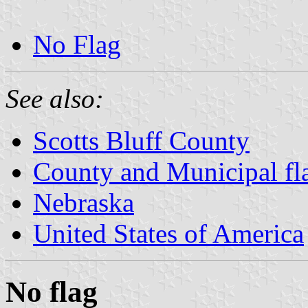
No Flag
See also:
Scotts Bluff County
County and Municipal fl
Nebraska
United States of America
No flag