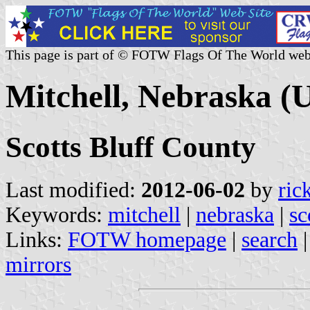
This page is part of © FOTW Flags Of The World web
Mitchell, Nebraska (U
Scotts Bluff County
Last modified:
2012-06-02
by
ric
Keywords:
mitchell
|
nebraska
|
sc
Links:
FOTW homepage
|
search
mirrors