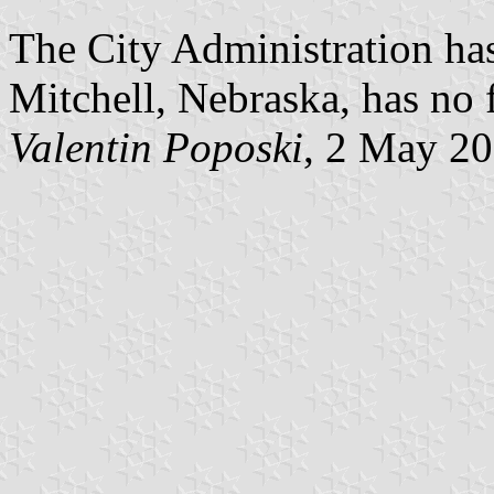
The City Administration has
Mitchell, Nebraska, has no 
Valentin Poposki
, 2 May 2