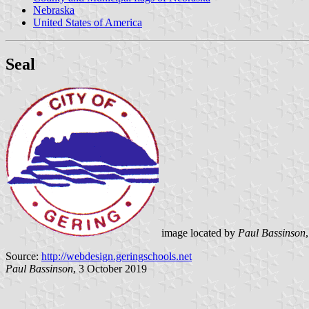
Nebraska
United States of America
Seal
image located by
Paul Bassinson
Source:
http://webdesign.geringschools.net
Paul Bassinson
, 3 October 2019