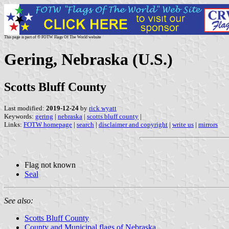
This page is part of © FOTW Flags Of The World website
Gering, Nebraska (U.S.)
Scotts Bluff County
Last modified:
2019-12-24
by
rick wyatt
Keywords:
gering
|
nebraska
|
scotts bluff county
|
Links:
FOTW homepage
|
search
|
disclaimer and copyright
|
write us
|
mirrors
Flag not known
Seal
See also:
Scotts Bluff County
County and Municipal flags of Nebraska