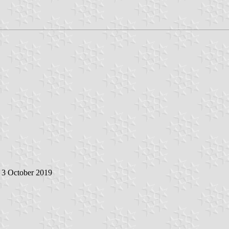
, 3 October 2019