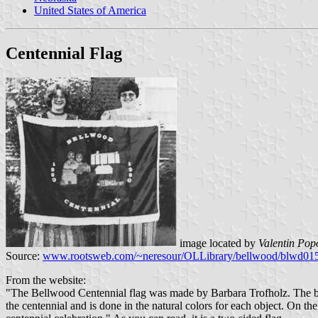
United States of America
Centennial Flag
image located by
Valentin Pop
Source:
www.rootsweb.com/~neresour/OLLibrary/bellwood/blwd01
From the website:
"The Bellwood Centennial flag was made by Barbara Trofholz. The body o
the centennial and is done in the natural colors for each object. On t