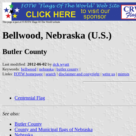
This page is part of © FOTW Flags Of The World website
Bellwood, Nebraska (U.S.)
Butler County
Last modified:
2012-06-02
by
rick wyatt
Keywords:
bellwood
|
nebraska
|
butler county
|
Links:
FOTW homepage
|
search
|
disclaimer and copyright
|
write us
|
mirrors
Centennial Flag
See also:
Butler County
County and Municipal flags of Nebraska
Nebraska