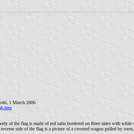
oski
, 1 March 2006
56.htm
f the flag is made of red satin bordered on three sides with white silk
he reverse side of the flag is a picture of a covered wagon pulled by ox