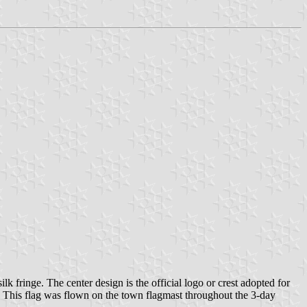
 fringe. The center design is the official logo or crest adopted for
en. This flag was flown on the town flagmast throughout the 3-day