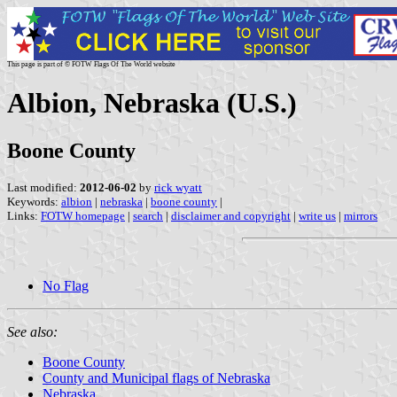
This page is part of © FOTW Flags Of The World website
Albion, Nebraska (U.S.)
Boone County
Last modified:
2012-06-02
by
rick wyatt
Keywords:
albion
|
nebraska
|
boone county
|
Links:
FOTW homepage
|
search
|
disclaimer and copyright
|
write us
|
mirrors
No Flag
See also:
Boone County
County and Municipal flags of Nebraska
Nebraska