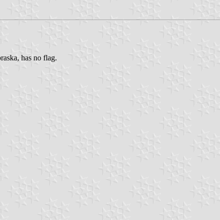
raska, has no flag.