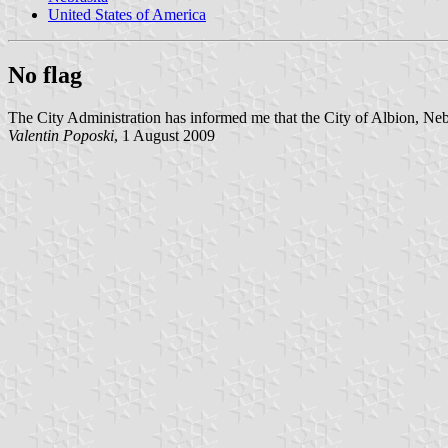
United States of America
No flag
The City Administration has informed me that the City of Albion, Neb
Valentin Poposki
, 1 August 2009