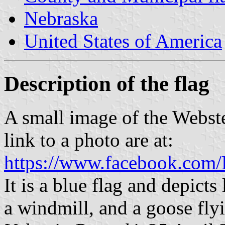
Nebraska
United States of America
Description of the flag
A small image of the Webste
link to a photo are at:
https://www.facebook.com
It is a blue flag and depicts 
a windmill, and a goose fly