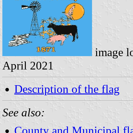
image l
April 2021
Description of the flag
See also:
County and Municipal fl