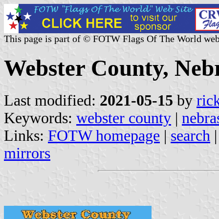
This page is part of © FOTW Flags Of The World web
Webster County, Nebr
Last modified:
2021-05-15
by
ric
Keywords:
webster county
|
nebra
Links:
FOTW homepage
|
search
mirrors