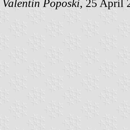
Valentin Poposki
, 25 April