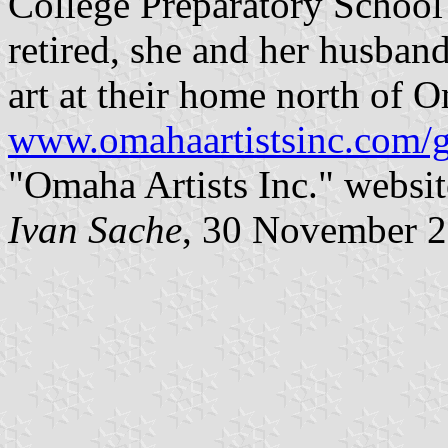
College Preparatory Schoo
retired, she and her husban
art at their home north of 
www.omahaartistsinc.com/g
"Omaha Artists Inc." websit
Ivan Sache
, 30 November 