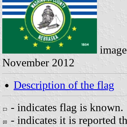
image
November 2012
Description of the flag
- indicates flag is known.
- indicates it is reported t