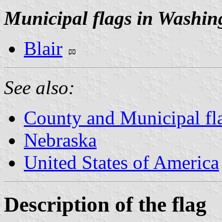
Municipal flags in Washin
Blair
See also:
County and Municipal fl
Nebraska
United States of America
Description of the flag