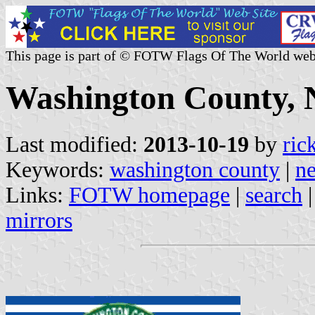
This page is part of © FOTW Flags Of The World web
Washington County, N
Last modified:
2013-10-19
by
ric
Keywords:
washington county
|
n
Links:
FOTW homepage
|
search
mirrors