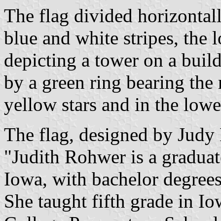
The flag divided horizontall
blue and white stripes, the l
depicting a tower on a buil
by a green ring bearing the
yellow stars and in the lowe
The flag, designed by Judy
"Judith Rohwer is a gradua
Iowa, with bachelor degrees
She taught fifth grade in I