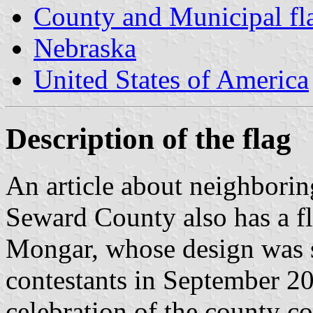
County and Municipal fl
Nebraska
United States of America
Description of the flag
An article about neighbori
Seward County also has a f
Mongar, whose design was s
contestants in September 20
celebration of the county c