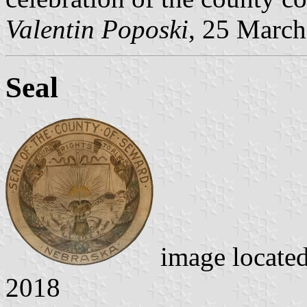
Valentin Poposki
, 25 Marc
Seal
image locate
2018