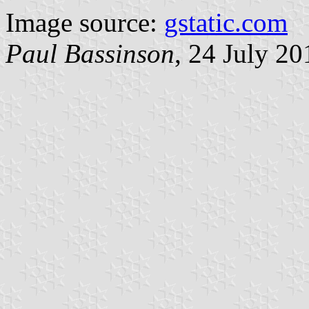
Image source:
gstatic.com
Paul Bassinson
, 24 July 20