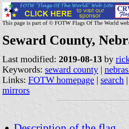
This page is part of © FOTW Flags Of The World web
Seward County, Nebra
Last modified:
2019-08-13
by
ric
Keywords:
seward county
|
nebras
Links:
FOTW homepage
|
search
mirrors
Description of the flag