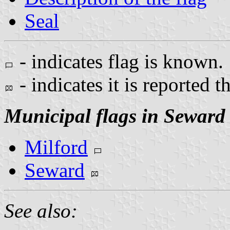
Seal
- indicates flag is known.
- indicates it is reported t
Municipal flags in Seward
Milford
Seward
See also: