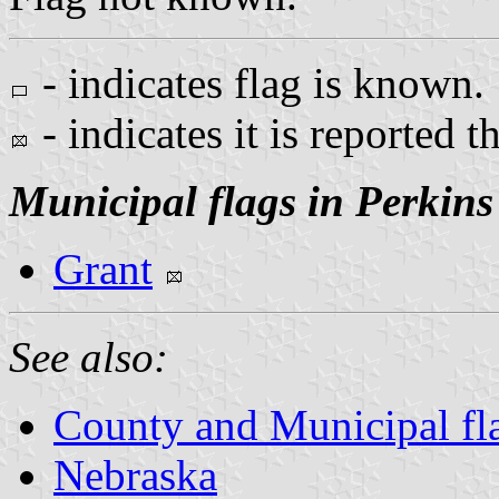
- indicates flag is known.
- indicates it is reported t
Municipal flags in Perkin
Grant
See also:
County and Municipal fl
Nebraska