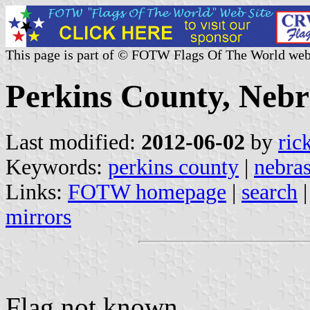
This page is part of © FOTW Flags Of The World web
Perkins County, Nebr
Last modified:
2012-06-02
by
ric
Keywords:
perkins county
|
nebra
Links:
FOTW homepage
|
search
mirrors
Flag not known.