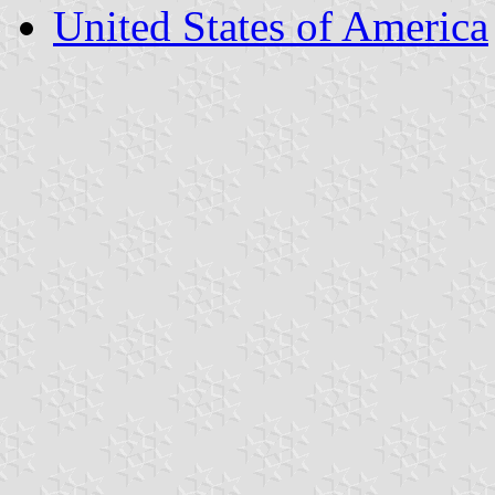
United States of America