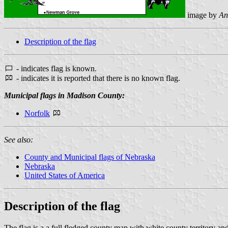
image by
An
Description of the flag
- indicates flag is known.
- indicates it is reported that there is no known flag.
Municipal flags in Madison County:
Norfolk
See also:
County and Municipal flags of Nebraska
Nebraska
United States of America
Description of the flag
The flag is a a full fledged county map with white county territory an