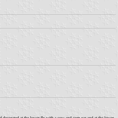
d decorated at the lower fly with a cow and corn ear and at the lower