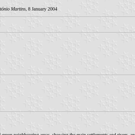
tónio Martins
, 8 January 2004
d green neighbouring areas, showing the main settlements and rivers, an