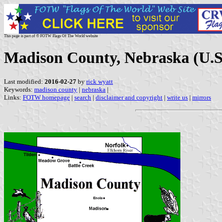
This page is part of © FOTW Flags Of The World website
Madison County, Nebraska (U.S
Last modified:
2016-02-27
by
rick wyatt
Keywords:
madison county
|
nebraska
|
Links:
FOTW homepage
|
search
|
disclaimer and copyright
|
write us
|
mirrors