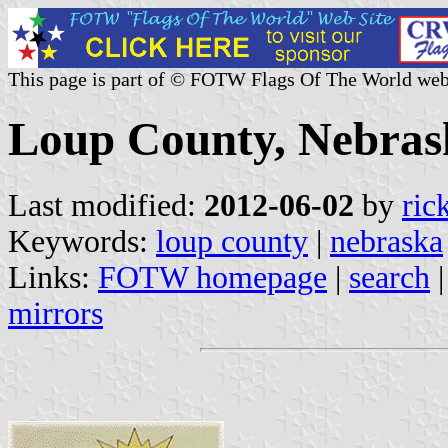
This page is part of © FOTW Flags Of The World web
Loup County, Nebrask
Last modified:
2012-06-02
by
ric
Keywords:
loup county
|
nebraska
Links:
FOTW homepage
|
search
mirrors