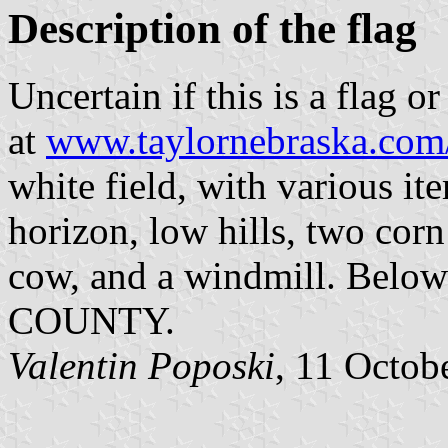
Description of the flag
Uncertain if this is a flag o
at
www.taylornebraska.com
white field, with various it
horizon, low hills, two corn
cow, and a windmill. Below 
COUNTY.
Valentin Poposki
, 11 Octob