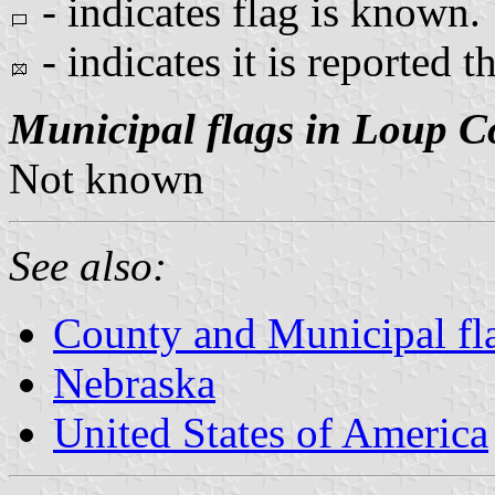
- indicates flag is known.
- indicates it is reported t
Municipal flags in Loup C
Not known
See also:
County and Municipal fl
Nebraska
United States of America