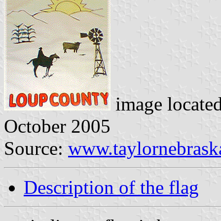
image locate
October 2005
Source:
www.taylornebrask
Description of the flag