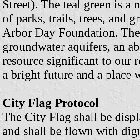
Street). The teal green is a
of parks, trails, trees, and
Arbor Day Foundation. The 
groundwater aquifers, an ab
resource significant to our
a bright future and a place
City Flag Protocol
The City Flag shall be disp
and shall be flown with dign