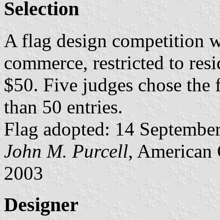
Selection
A flag design competition 
commerce, restricted to resi
$50. Five judges chose the
than 50 entries.
Flag adopted: 14 September 
John M. Purcell
, American 
2003
Designer