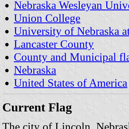
Nebraska Wesleyan Unive
Union College
University of Nebraska a
Lancaster County
County and Municipal fl
Nebraska
United States of America
Current Flag
The city of Lincoln, Nebrask