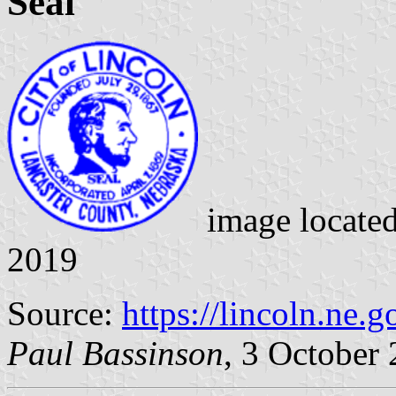
Seal
image locate
2019
Source:
https://lincoln.ne.g
Paul Bassinson
, 3 October