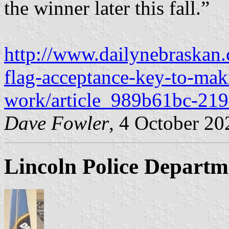
the winner later this fall.”
http://www.dailynebraskan.
flag-acceptance-key-to-mak
work/article_989b61bc-21
Dave Fowler
, 4 October 20
Lincoln Police Departm