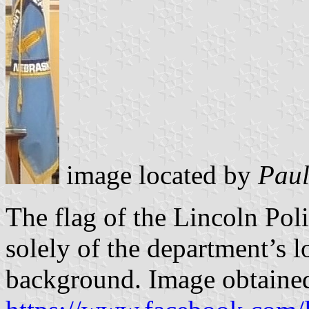
image located by
Paul
The flag of the Lincoln Pol
solely of the department’s l
background. Image obtaine