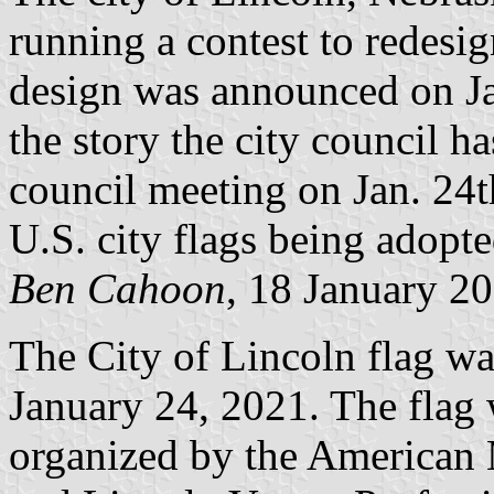
running a contest to redesig
design was announced on Ja
the story the city council ha
council meeting on Jan. 24th
U.S. city flags being adopted
Ben Cahoon
, 18 January 2
The City of Lincoln flag w
January 24, 2021. The flag 
organized by the American 