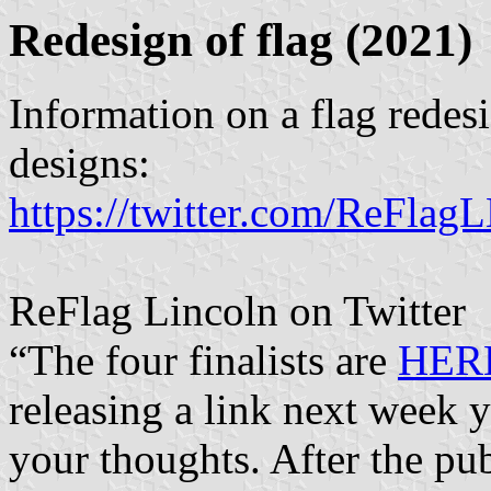
Redesign of flag (2021)
Information on a flag redesi
designs:
https://twitter.com/ReFla
ReFlag Lincoln on Twitter
“The four finalists are
HER
releasing a link next week y
your thoughts. After the pu