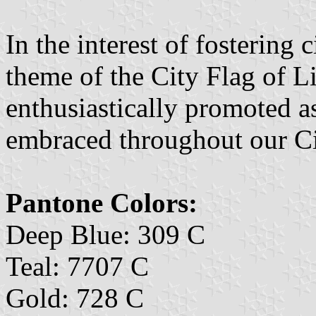
In the interest of fostering 
theme of the City Flag of L
enthusiastically promoted a
embraced throughout our Ci
Pantone Colors:
Deep Blue: 309 C
Teal: 7707 C
Gold: 728 C