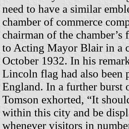
need to have a similar embl
chamber of commerce compe
chairman of the chamber’s f
to Acting Mayor Blair in a 
October 1932. In his remar
Lincoln flag had also been p
England. In a further burst 
Tomson exhorted, “It should
within this city and be dis
whenever visitors in number