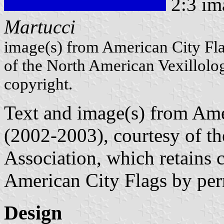
2:3 im
Martucci
image(s) from American City Fl
of the North American Vexillolog
copyright.
Text and image(s) from Ame
(2002-2003), courtesy of t
Association, which retains 
American City Flags by per
Design