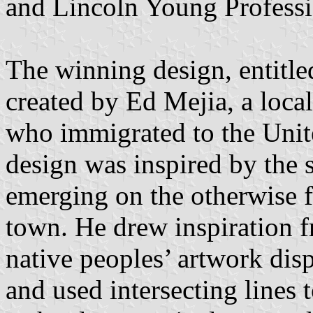
and Lincoln Young Professi
The winning design, entitle
created by Ed Mejia, a local
who immigrated to the Unit
design was inspired by the s
emerging on the otherwise fl
town. He drew inspiration f
native peoples’ artwork disp
and used intersecting lines 