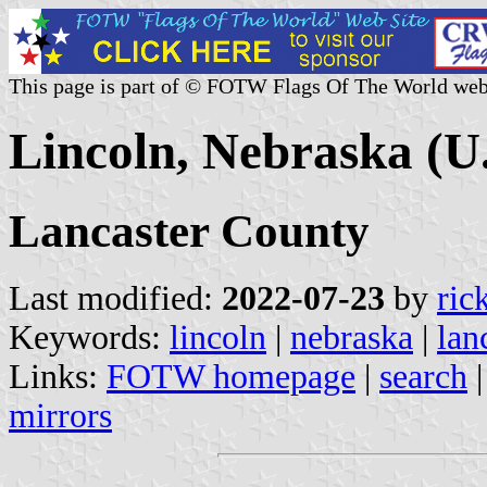
This page is part of © FOTW Flags Of The World web
Lincoln, Nebraska (U.
Lancaster County
Last modified:
2022-07-23
by
ric
Keywords:
lincoln
|
nebraska
|
lan
Links:
FOTW homepage
|
search
mirrors