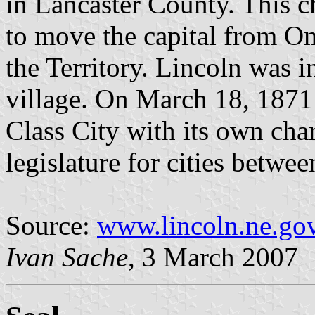
in Lancaster County. This ch
to move the capital from Om
the Territory. Lincoln was i
village. On March 18, 1871 
Class City with its own char
legislature for cities betw
Source:
www.lincoln.ne.go
Ivan Sache
, 3 March 2007