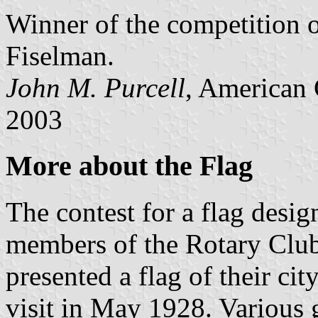
Winner of the competition 
Fiselman.
John M. Purcell
, American 
2003
More about the Flag
The contest for a flag desig
members of the Rotary Club
presented a flag of their ci
visit in May 1928. Various g