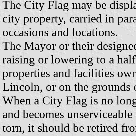
The City Flag may be displa
city property, carried in pa
occasions and locations.
The Mayor or their designee
raising or lowering to a half
properties and facilities ow
Lincoln, or on the grounds 
When a City Flag is no long
and becomes unserviceable 
torn, it should be retired fr