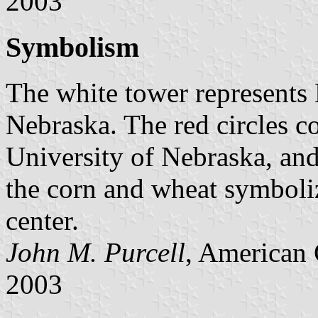
2003
Symbolism
The white tower represents L
Nebraska. The red circles c
University of Nebraska, and
the corn and wheat symboliz
center.
John M. Purcell
, American 
2003