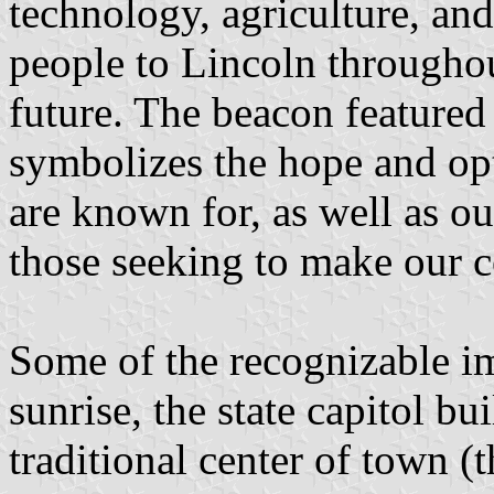
technology, agriculture, a
people to Lincoln throughout
future. The beacon featured 
symbolizes the hope and op
are known for, as well as ou
those seeking to make our 
Some of the recognizable im
sunrise, the state capitol bu
traditional center of town (