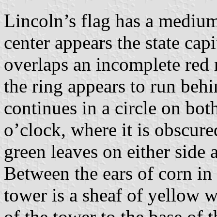
Lincoln’s flag has a medium 
center appears the state cap
overlaps an incomplete red r
the ring appears to run behin
continues in a circle on bot
o’clock, where it is obscure
green leaves on either side 
Between the ears of corn in 
tower is a sheaf of yellow 
of the tower to the base of t