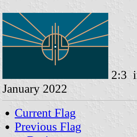
2:3 i
January 2022
Current Flag
Previous Flag