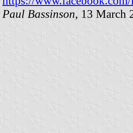
https://www.facebook.com/
Paul Bassinson
, 13 March 