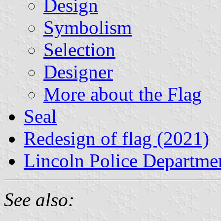
Design
Symbolism
Selection
Designer
More about the Flag
Seal
Redesign of flag (2021)
Lincoln Police Departme
See also: