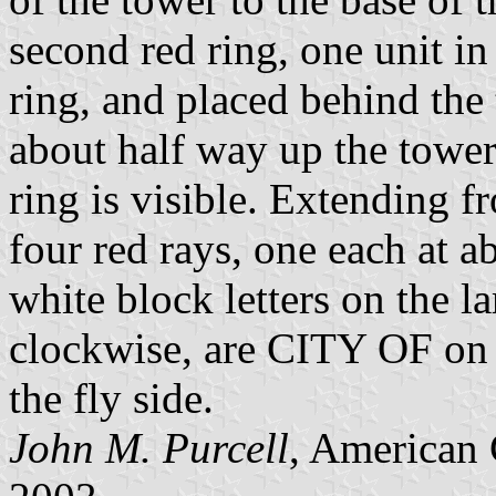
second red ring, one unit in 
ring, and placed behind the 
about half way up the tower,
ring is visible. Extending fr
four red rays, one each at a
white block letters on the la
clockwise, are CITY OF on
the fly side.
John M. Purcell
, American 