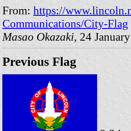
From:
https://www.lincoln.
Communications/City-Flag
Masao Okazaki
, 24 Januar
Previous Flag