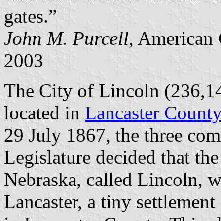
gates.”
John M. Purcell
, American 
2003
The City of Lincoln (236,14
located in
Lancaster County
29 July 1867, the three com
Legislature decided that the 
Nebraska, called Lincoln, w
Lancaster, a tiny settlement