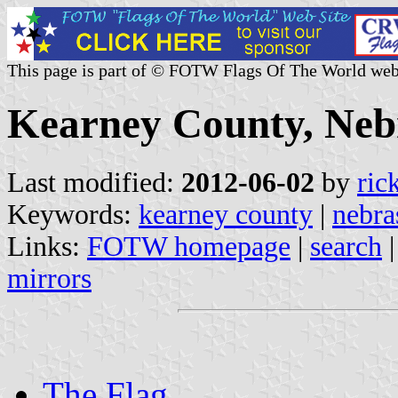
This page is part of © FOTW Flags Of The World web
Kearney County, Nebr
Last modified:
2012-06-02
by
ric
Keywords:
kearney county
|
nebra
Links:
FOTW homepage
|
search
mirrors
The Flag