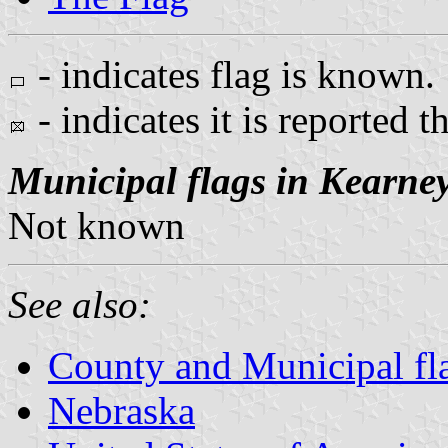
- indicates flag is known.
- indicates it is reported t
Municipal flags in Kearne
Not known
See also:
County and Municipal fl
Nebraska