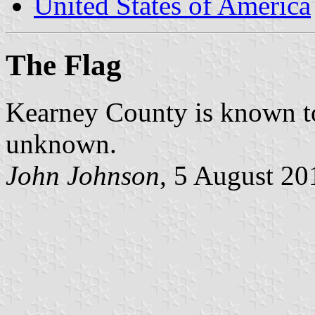
United States of America
The Flag
Kearney County is known to 
unknown.
John Johnson
, 5 August 20