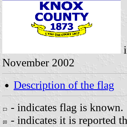
i
November 2002
Description of the flag
- indicates flag is known.
- indicates it is reported t