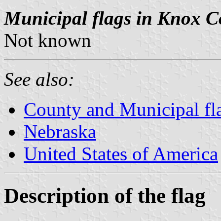
Municipal flags in Knox C
Not known
See also:
County and Municipal fl
Nebraska
United States of America
Description of the flag