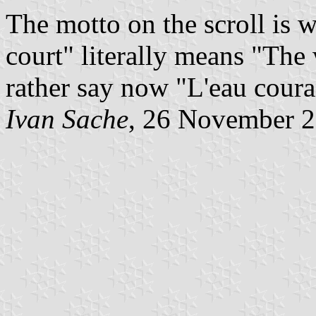
The motto on the scroll is w
court" literally means "The 
rather say now "L'eau coura
Ivan Sache
, 26 November 