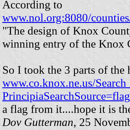
According to
www.nol.org:8080/counties
"The design of Knox County
winning entry of the Knox 
So I took the 3 parts of th
www.co.knox.ne.us/Search_
PrincipiaSearchSource=
a flag from it....hope it is t
Dov Gutterman
, 25 Novem