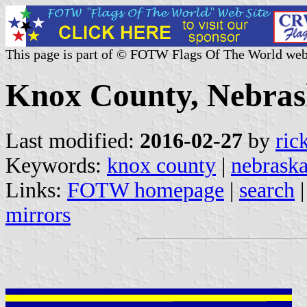
This page is part of © FOTW Flags Of The World web
Knox County, Nebrask
Last modified:
2016-02-27
by
ric
Keywords:
knox county
|
nebrask
Links:
FOTW homepage
|
search
mirrors