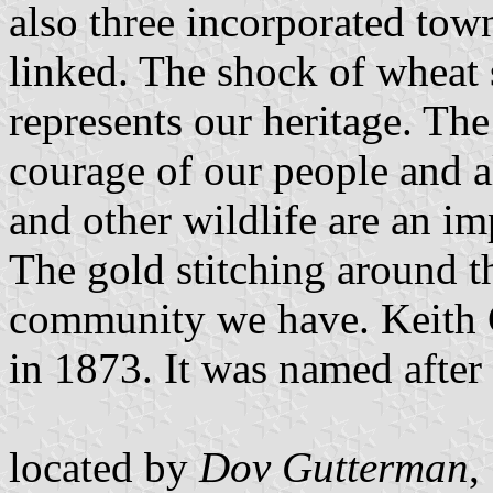
also three incorporated town
linked. The shock of wheat s
represents our heritage. The
courage of our people and al
and other wildlife are an i
The gold stitching around th
community we have. Keith C
in 1873. It was named after 
located by
Dov Gutterman
,