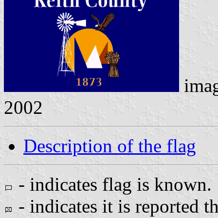
ima
2002
Description of the flag
- indicates flag is known.
- indicates it is reported t