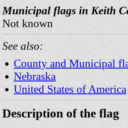
Municipal flags in Keith C
Not known
See also:
County and Municipal fl
Nebraska
United States of America
Description of the flag