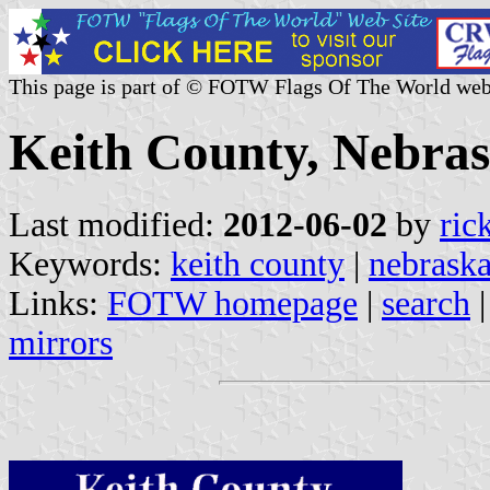
This page is part of © FOTW Flags Of The World web
Keith County, Nebras
Last modified:
2012-06-02
by
ric
Keywords:
keith county
|
nebrask
Links:
FOTW homepage
|
search
mirrors