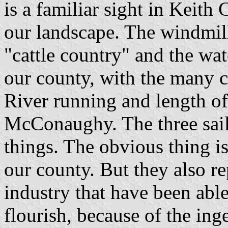
is a familiar sight in Keith
our landscape. The windmill
"cattle country" and the wat
our county, with the many c
River running and length o
McConaughy. The three sail
things. The obvious thing is
our county. But they also r
industry that have been able
flourish, because of the ing