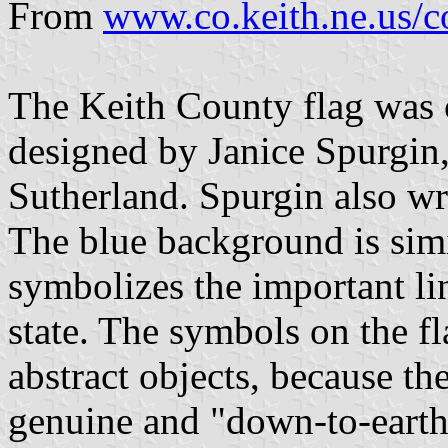
From
www.co.keith.ne.us/co
The Keith County flag was 
designed by Janice Spurgin
Sutherland. Spurgin also wr
The blue background is simil
symbolizes the important l
state. The symbols on the fla
abstract objects, because t
genuine and "down-to-earth