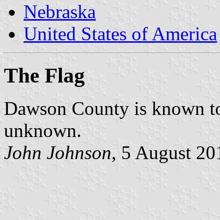
Nebraska
United States of America
The Flag
Dawson County is known to h
unknown.
John Johnson
, 5 August 20