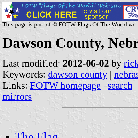
This page is part of © FOTW Flags Of The World web
Dawson County, Nebr
Last modified:
2012-06-02
by
ric
Keywords:
dawson county
|
nebra
Links:
FOTW homepage
|
search
mirrors
The Flag