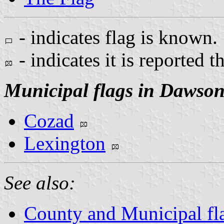
- indicates flag is known.
- indicates it is reported t
Municipal flags in Dawso
Cozad
Lexington
See also:
County and Municipal fl