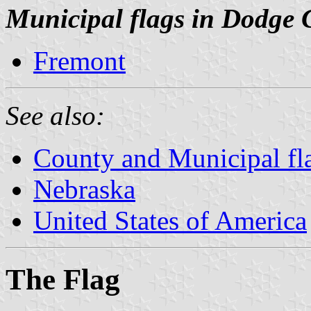
Municipal flags in Dodge 
Fremont
See also:
County and Municipal fl
Nebraska
United States of America
The Flag