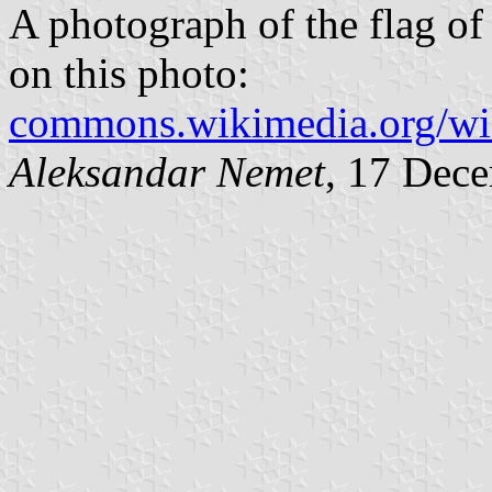
A photograph of the flag o
on this photo:
commons.wikimedia.org/w
Aleksandar Nemet
, 17 Dec