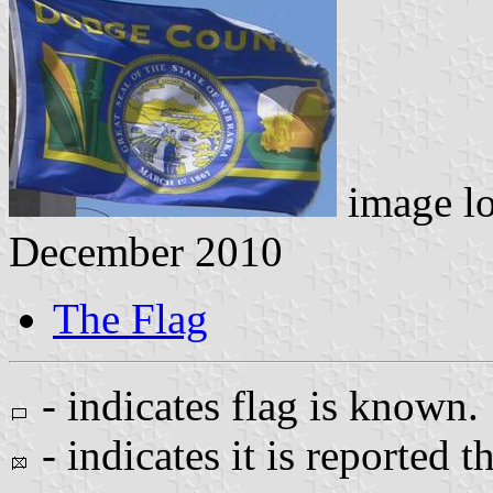
image l
December 2010
The Flag
- indicates flag is known.
- indicates it is reported t