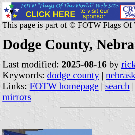
This page is part of © FOTW Flags Of
Dodge County, Nebras
Last modified:
2025-08-16
by
ric
Keywords:
dodge county
|
nebras
Links:
FOTW homepage
|
search
mirrors