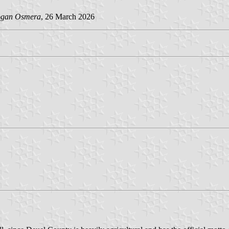
gan Osmera
, 26 March 2026