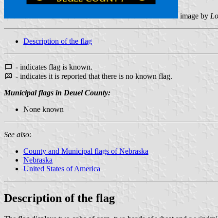
image by
Lo
Description of the flag
- indicates flag is known.
- indicates it is reported that there is no known flag.
Municipal flags in Deuel County:
None known
See also:
County and Municipal flags of Nebraska
Nebraska
United States of America
Description of the flag