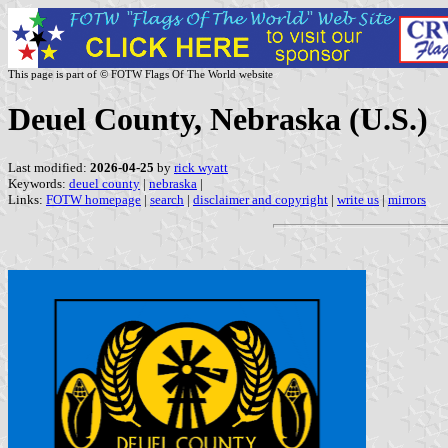
This page is part of © FOTW Flags Of The World website
Deuel County, Nebraska (U.S.)
Last modified:
2026-04-25
by
rick wyatt
Keywords:
deuel county
|
nebraska
|
Links:
FOTW homepage
|
search
|
disclaimer and copyright
|
write us
|
mirrors