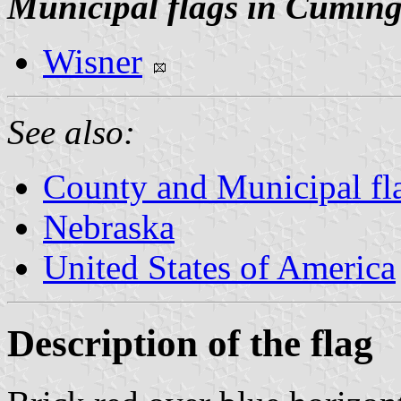
Municipal flags in Cumin
Wisner
See also:
County and Municipal fl
Nebraska
United States of America
Description of the flag