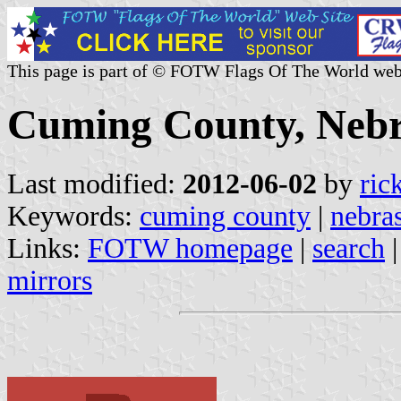
This page is part of © FOTW Flags Of The World web
Cuming County, Nebr
Last modified:
2012-06-02
by
ric
Keywords:
cuming county
|
nebra
Links:
FOTW homepage
|
search
mirrors