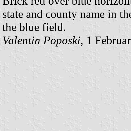
Brick red over blue horizont
state and county name in the
the blue field.
Valentin Poposki
, 1 Februa