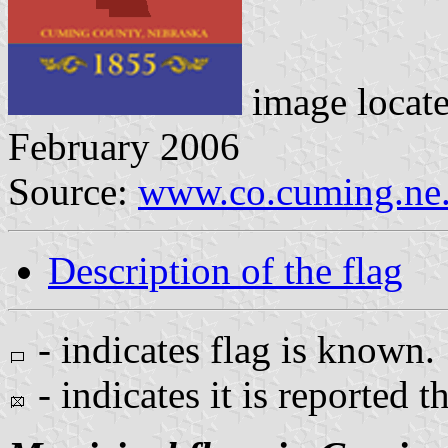
image locat
February 2006
Source:
www.co.cuming.ne.
Description of the flag
- indicates flag is known.
- indicates it is reported t