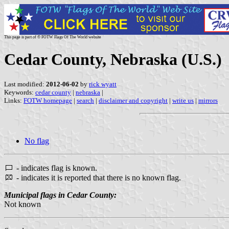
This page is part of © FOTW Flags Of The World website
Cedar County, Nebraska (U.S.)
Last modified:
2012-06-02
by
rick wyatt
Keywords:
cedar county
|
nebraska
|
Links:
FOTW homepage
|
search
|
disclaimer and copyright
|
write us
|
mirrors
No flag
- indicates flag is known.
- indicates it is reported that there is no known flag.
Municipal flags in Cedar County:
Not known