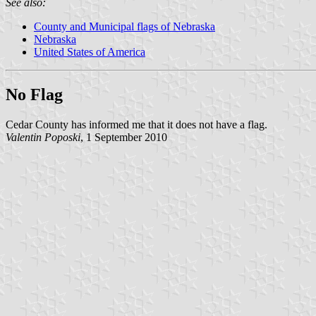
See also:
County and Municipal flags of Nebraska
Nebraska
United States of America
No Flag
Cedar County has informed me that it does not have a flag.
Valentin Poposki
, 1 September 2010