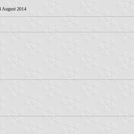
4 August 2014