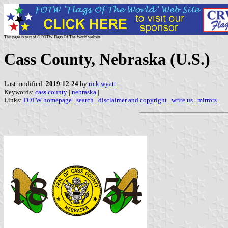
This page is part of © FOTW Flags Of The World website
Cass County, Nebraska (U.S.)
Last modified:
2019-12-24
by
rick wyatt
Keywords:
cass county
|
nebraska
|
Links:
FOTW homepage
|
search
|
disclaimer and copyright
|
write us
|
mirrors