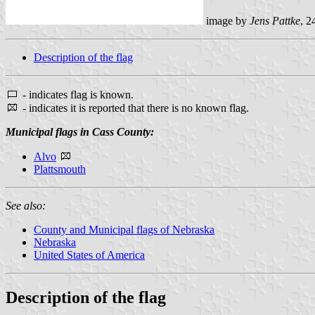
image by
Jens Pattke
, 2
Description of the flag
- indicates flag is known.
- indicates it is reported that there is no known flag.
Municipal flags in Cass County:
Alvo
Plattsmouth
See also:
County and Municipal flags of Nebraska
Nebraska
United States of America
Description of the flag