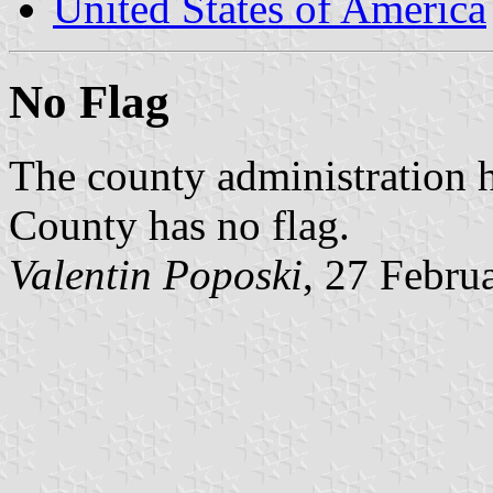
United States of America
No Flag
The county administration 
County has no flag.
Valentin Poposki
, 27 Febru