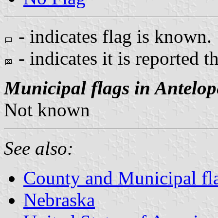
- indicates flag is known.
- indicates it is reported t
Municipal flags in Antelo
Not known
See also:
County and Municipal fl
Nebraska