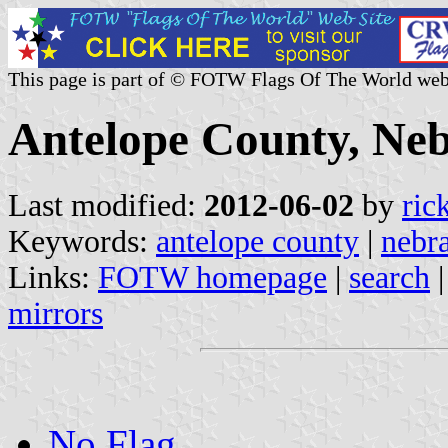
This page is part of © FOTW Flags Of The World web
Antelope County, Neb
Last modified:
2012-06-02
by
ric
Keywords:
antelope county
|
nebr
Links:
FOTW homepage
|
search
mirrors
No Flag