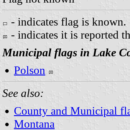
- indicates flag is known.
- indicates it is reported t
Municipal flags in Lake C
Polson
See also:
County and Municipal fl
Montana