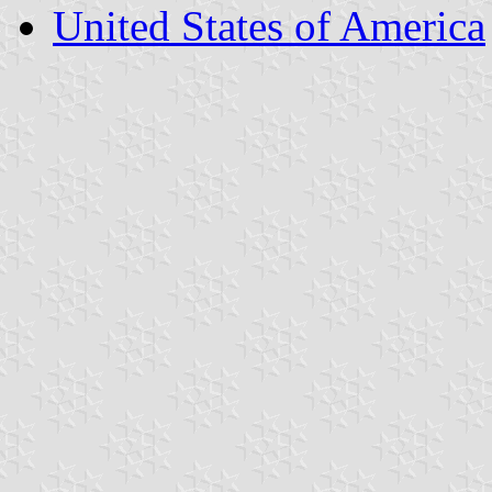
United States of America