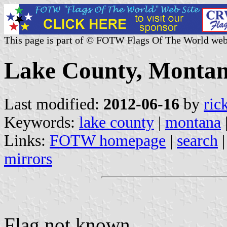
This page is part of © FOTW Flags Of The World web
Lake County, Montan
Last modified:
2012-06-16
by
ric
Keywords:
lake county
|
montana
Links:
FOTW homepage
|
search
mirrors
Flag not known