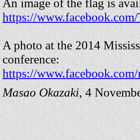
An image of the flag is avai
https://www.facebook.com
A photo at the 2014 Missis
conference:
https://www.facebook.com
Masao Okazaki
, 4 Novemb