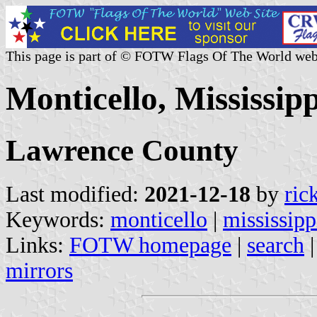
This page is part of © FOTW Flags Of The World web
Monticello, Mississipp
Lawrence County
Last modified:
2021-12-18
by
ric
Keywords:
monticello
|
mississipp
Links:
FOTW homepage
|
search
mirrors