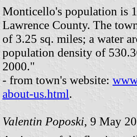
Monticello's population is 1
Lawrence County. The town 
of 3.25 sq. miles; a water ar
population density of 530.3
2000."
- from town's website:
www.
about-us.html
.
Valentin Poposki
, 9 May 2