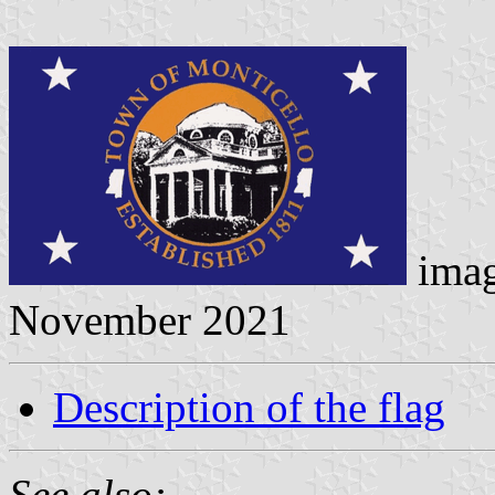
ima
November 2021
Description of the flag
See also: