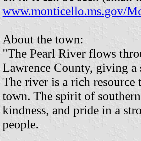
www.monticello.ms.gov/Mont
About the town:
"The Pearl River flows thr
Lawrence County, giving a s
The river is a rich resource 
town. The spirit of southern
kindness, and pride in a str
people.