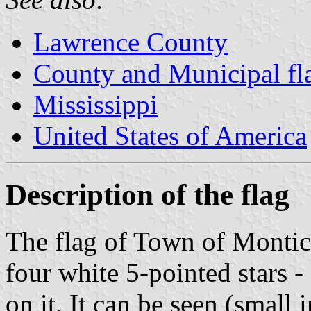
Lawrence County
County and Municipal fla
Mississippi
United States of America
Description of the flag
The flag of Town of Montice
four white 5-pointed stars -
on it. It can be seen (small