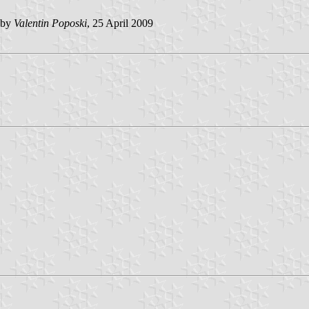
 by
Valentin Poposki
, 25 April 2009