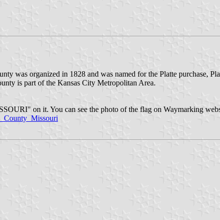
ounty was organized in 1828 and was named for the Platte purchase, Plat
county is part of the Kansas City Metropolitan Area.
SOURI" on it. You can see the photo of the flag on Waymarking webs
_County_Missouri