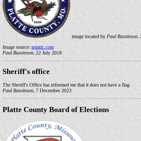
image located by
Paul Bassinson
,
Image source:
gstatic.com
Paul Bassinson
, 22 July 2018
Sheriff's office
The Sheriff's Office has informed me that it does not have a flag.
Paul Bassinson
, 7 December 2023
Platte County Board of Elections