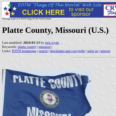
This page is part of © FOTW Flags Of The World website
Platte County, Missouri (U.S.)
Last modified:
2024-01-13
by
rick wyatt
Keywords:
platte county
|
missouri
|
Links:
FOTW homepage
|
search
|
disclaimer and copyright
|
write us
|
mirrors