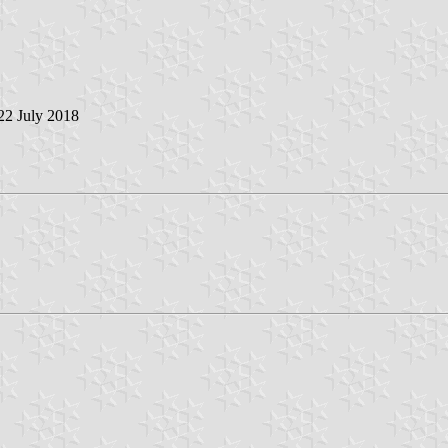
 22 July 2018