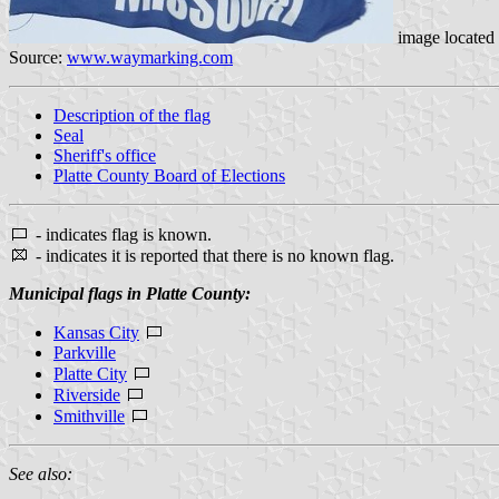
image located
Source:
www.waymarking.com
Description of the flag
Seal
Sheriff's office
Platte County Board of Elections
- indicates flag is known.
- indicates it is reported that there is no known flag.
Municipal flags in Platte County:
Kansas City
Parkville
Platte City
Riverside
Smithville
See also: