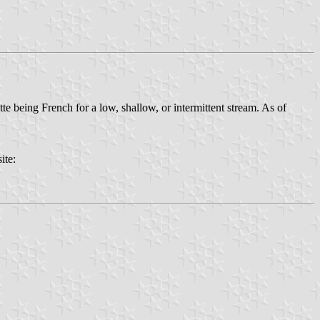
te being French for a low, shallow, or intermittent stream. As of
ite: