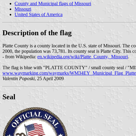
County and Municipal flags of Missouri
Missouri
United States of America
Description of the flag
Platte County is a county located in the U.S. state of Missouri. The c
2000, the population was 73,781. Its county seat is Platte City. This 
- from Wikipedia:
en.wikipedia.org/wiki/Platte_County,_Missouri
.
The flag is blue with "PLATTE COUNTY" / small county seal / "MIS
www.waymarking.com/waymarks/WM34EY_Municipal_Flag_Platte
Valentin Poposki
, 25 April 2009
Seal