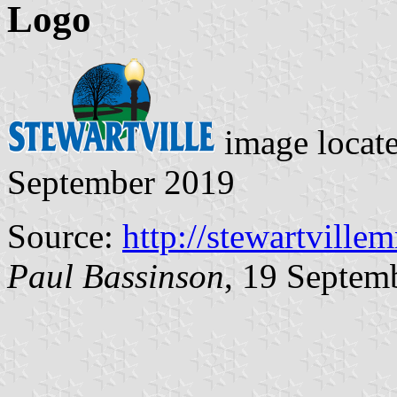
Logo
image locat
September 2019
Source:
http://stewartville
Paul Bassinson
, 19 Septem