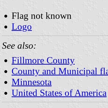
Flag not known
Logo
See also:
Fillmore County
County and Municipal fl
Minnesota
United States of America