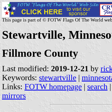
This page is part of © FOTW Flags Of The World web
Stewartville, Minneso
Fillmore County
Last modified:
2019-12-21
by
ric
Keywords:
stewartville
|
minnesot
Links:
FOTW homepage
|
search
mirrors