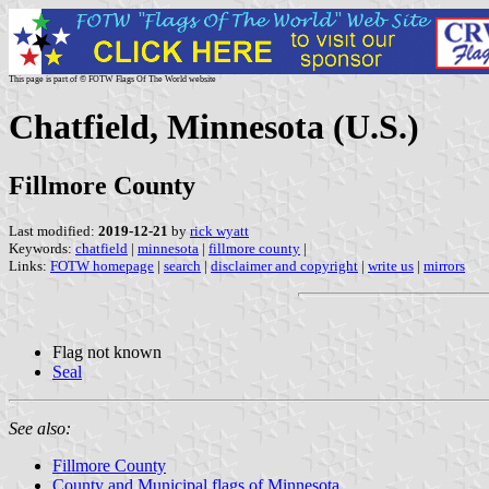
This page is part of © FOTW Flags Of The World website
Chatfield, Minnesota (U.S.)
Fillmore County
Last modified:
2019-12-21
by
rick wyatt
Keywords:
chatfield
|
minnesota
|
fillmore county
|
Links:
FOTW homepage
|
search
|
disclaimer and copyright
|
write us
|
mirrors
Flag not known
Seal
See also:
Fillmore County
County and Municipal flags of Minnesota