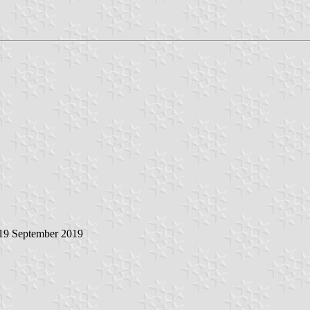
 19 September 2019