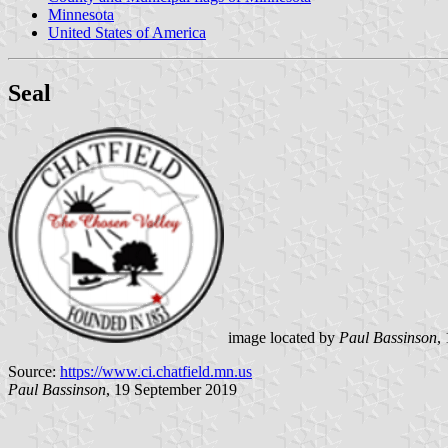
Minnesota
United States of America
Seal
image located by
Paul Bassinson
,
Source:
https://www.ci.chatfield.mn.us
Paul Bassinson
, 19 September 2019