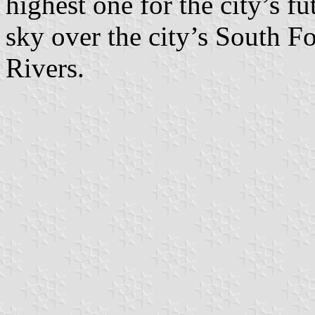
highest one for the city’s fu
sky over the city’s South 
Rivers.