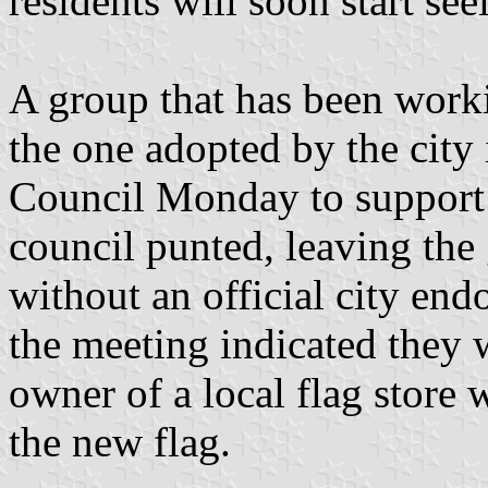
residents will soon start se
A group that has been work
the one adopted by the city
Council Monday to support 
council punted, leaving the
without an official city e
the meeting indicated they 
owner of a local flag store 
the new flag.