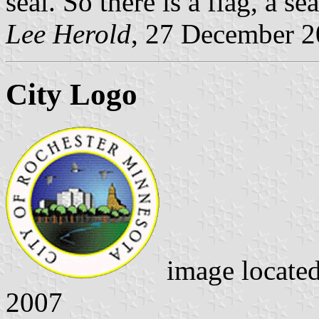
seal. So there is a flag, a se
Lee Herold
, 27 December 
City Logo
image locate
2007