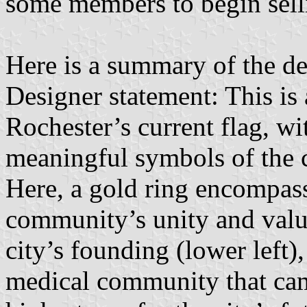
some members to begin sell
Here is a summary of the de
Designer statement: This is
Rochester’s current flag, wi
meaningful symbols of the ci
Here, a gold ring encompass
community’s unity and values
city’s founding (lower left)
medical community that came