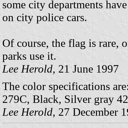
some city departments have a
on city police cars.
Of course, the flag is rare, 
parks use it.
Lee Herold
, 21 June 1997
The color specifications ar
279C, Black, Silver gray 4
Lee Herold
, 27 December 