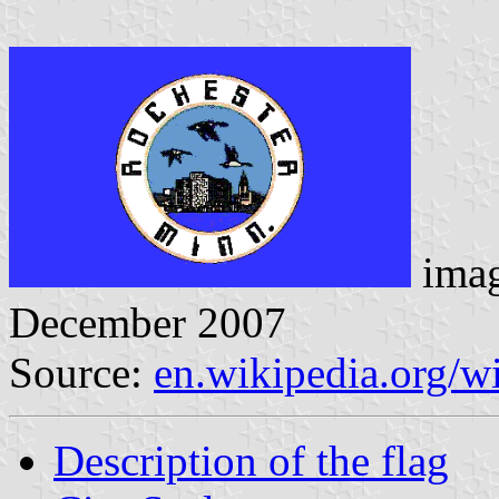
ima
December 2007
Source:
en.wikipedia.org/w
Description of the flag