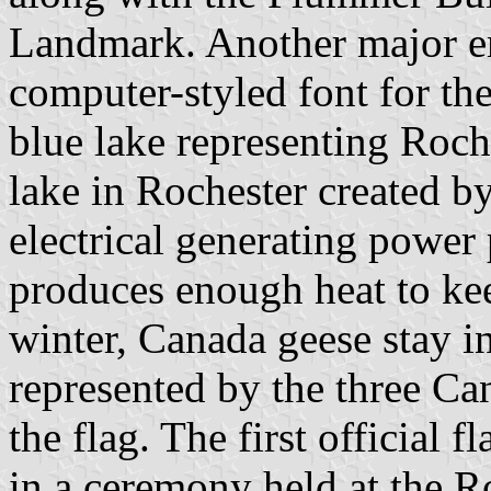
Landmark. Another major em
computer-styled font for the
blue lake representing Roche
lake in Rochester created b
electrical generating power
produces enough heat to kee
winter, Canada geese stay i
represented by the three Ca
the flag. The first official 
in a ceremony held at the R