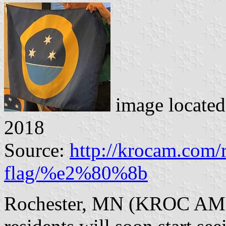
image locate
2018
Source:
http://krocam.com/
flag/%e2%80%8b
Rochester, MN (KROC AM N