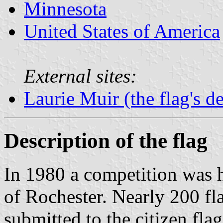
Minnesota
United States of America
External sites:
Laurie Muir (the flag's d
Description of the flag
In 1980 a competition was he
of Rochester. Nearly 200 fl
submitted to the citizen fla