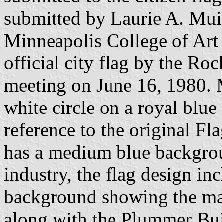
submitted by Laurie A. Muir,
Minneapolis College of Art 
official city flag by the Ro
meeting on June 16, 1980. M
white circle on a royal blue
reference to the original Fl
has a medium blue backgroun
industry, the flag design inc
background showing the mai
along with the Plummer Buil