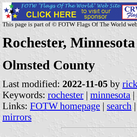
This page is part of © FOTW Flags Of The World web
Rochester, Minnesota 
Olmsted County
Last modified:
2022-11-05
by
ric
Keywords:
rochester
|
minnesota
|
Links:
FOTW homepage
|
search
mirrors