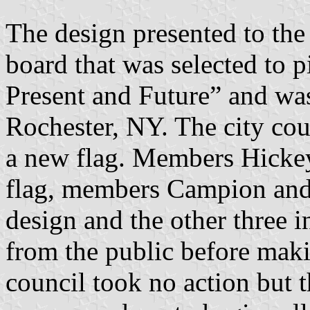
The design presented to the
board that was selected to pi
Present and Future” and wa
Rochester, NY. The city coun
a new flag. Members Hickey
flag, members Campion and
design and the other three i
from the public before makin
council took no action but