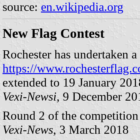
source:
en.wikipedia.org
New Flag Contest
Rochester has undertaken a 
https://www.rochesterflag.
extended to 19 January 201
Vexi-Newsi
, 9 December 20
Round 2 of the competition 
Vexi-News
, 3 March 2018