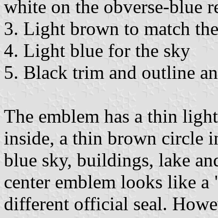
white on the obverse-blue r
3. Light brown to match the 
4. Light blue for the sky
5. Black trim and outline an
The emblem has a thin light
inside, a thin brown circle i
blue sky, buildings, lake an
center emblem looks like a "s
different official seal. Howe