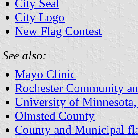
City Seal
City Logo
New Flag Contest
See also:
Mayo Clinic
Rochester Community and
University of Minnesota,
Olmsted County
County and Municipal fl