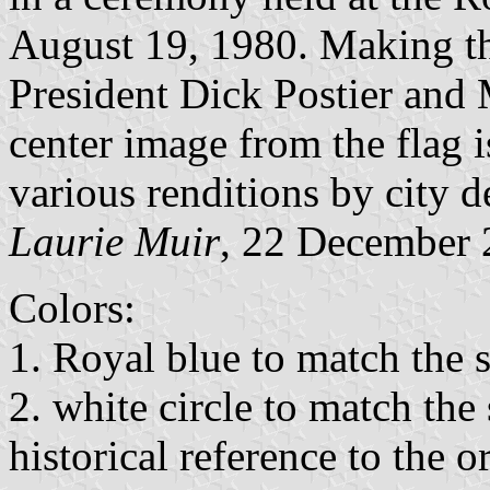
August 19, 1980. Making th
President Dick Postier an
center image from the flag i
various renditions by city 
Laurie Muir
, 22 December
Colors:
1. Royal blue to match the s
2. white circle to match the 
historical reference to the 