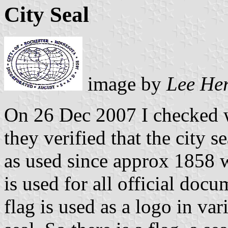
City Seal
image by
Lee He
On 26 Dec 2007 I checked w
they verified that the city se
as used since approx 1858 w
is used for all official doc
flag is used as a logo in var