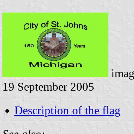
imag
19 September 2005
Description of the flag
See also: