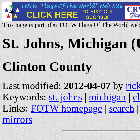
This page is part of © FOTW Flags Of The World web
St. Johns, Michigan (
Clinton County
Last modified:
2012-04-07
by
ric
Keywords:
st. johns
|
michigan
|
c
Links:
FOTW homepage
|
search
mirrors