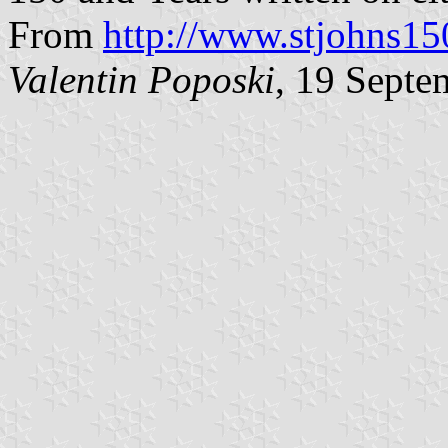
From
http://www.stjohns15
Valentin Poposki
, 19 Septe