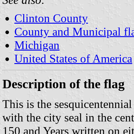
Clinton County
County and Municipal fl
Michigan
United States of America
Description of the flag
This is the sesquicentennial 
with the city seal in the ce
150 and Years written on eit