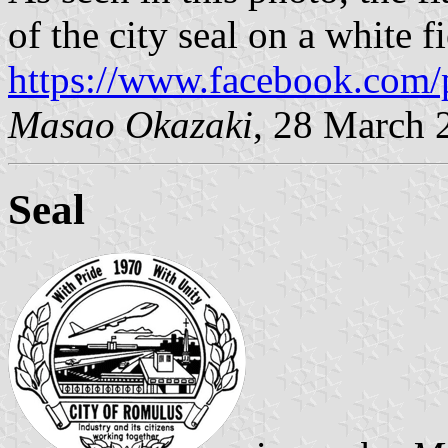
of the city seal on a white fi
https://www.facebook.com/
Masao Okazaki
, 28 March 
Seal