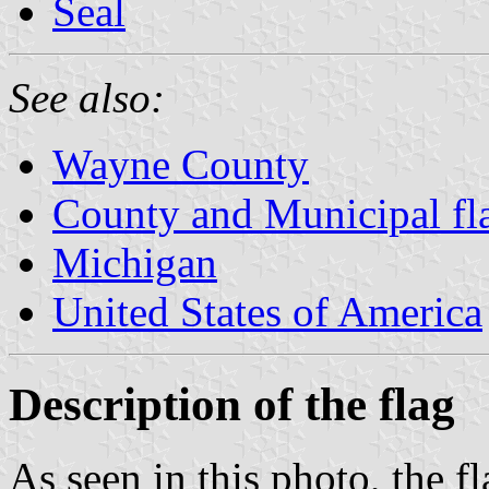
Seal
See also:
Wayne County
County and Municipal fl
Michigan
United States of America
Description of the flag
As seen in this photo, the f