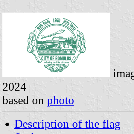
ima
2024
based on
photo
Description of the flag