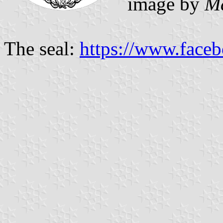
image by
M
The seal:
https://www.face