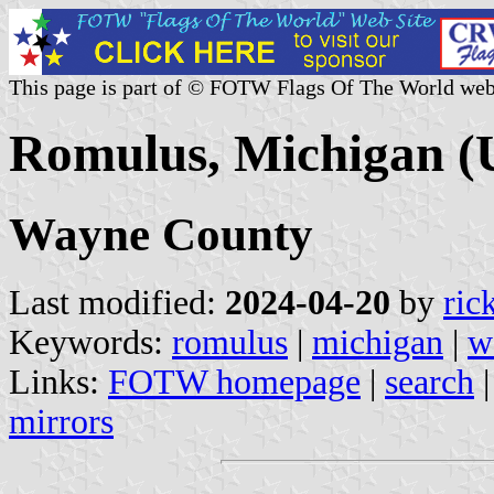
This page is part of © FOTW Flags Of The World web
Romulus, Michigan (U
Wayne County
Last modified:
2024-04-20
by
ric
Keywords:
romulus
|
michigan
|
w
Links:
FOTW homepage
|
search
mirrors